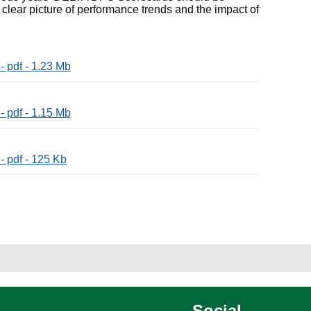
 clear picture of performance trends and the impact of
 pdf - 1.23 Mb
 pdf - 1.15 Mb
 pdf - 125 Kb
Social