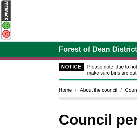
Skip to main content
Forest of Dean Distric
NOTICE
Please note, due to hot
make sure bins are ou
Home
About the council
Coun
Council pe