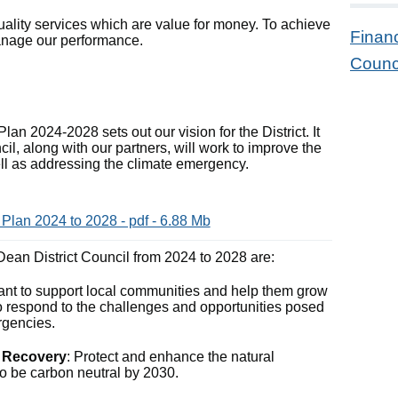
uality services which are value for money. To achieve
Finan
 manage our performance.
Counci
lan 2024-2028 sets out our vision for the District. It
il, along with our partners, will work to improve the
 well as addressing the climate emergency.
 Plan 2024 to 2028 - pdf - 6.88 Mb
f Dean District Council from 2024 to 2028 are:
ant to support local communities and help them grow
o respond to the challenges and opportunities posed
rgencies.
e Recovery
: Protect and enhance the natural
o be carbon neutral by 2030.