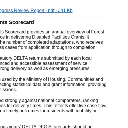
ogress Review Report - pdf - 341 Kb
ants Scorecard
ts Scorecard provides an annual overview of Forest
e in delivering Disabled Facilities Grants. It
he number of completed adaptations, who receives
ss cases from application through to completion.
tutory DELTA returns submitted by each local
alanced and accessible assessment of service
trong delivery as well as emerging pressures.
m used by the Ministry of Housing, Communities and
ing statistical data and grant information, providing
missions.
d strongly against national comparators, ranking
ies for delivery times. This reflects effective case‑flow
 timely outcomes for residents with mobility or
revious years’ DELTA DFG Scorecards should be