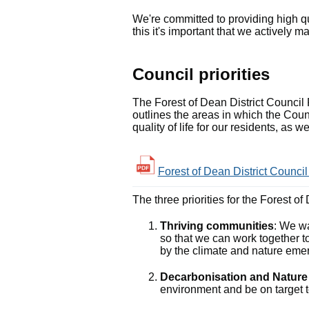
We're committed to providing high q
this it's important that we actively
Council priorities
The Forest of Dean District Council P
outlines the areas in which the Counc
quality of life for our residents, as
Forest of Dean District Council
The three priorities for the Forest o
Thriving communities
: We w
so that we can work together t
by the climate and nature eme
Decarbonisation and Natur
environment and be on target t