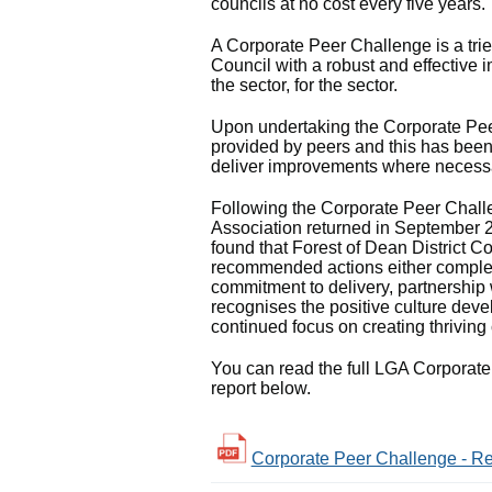
councils at no cost every five years.
A Corporate Peer Challenge is a tri
Council with a robust and effective
the sector, for the sector.
Upon undertaking the Corporate Pe
provided by peers and this has been
deliver improvements where necess
Following the Corporate Peer Chall
Association returned in September 2
found that Forest of Dean District C
recommended actions either complet
commitment to delivery, partnership 
recognises the positive culture deve
continued focus on creating thriving
You can read the full LGA Corporat
report below.
Corporate Peer Challenge - Req