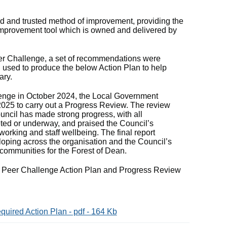
ed and trusted method of improvement, providing the
 improvement tool which is owned and delivered by
er Challenge, a set of recommendations were
 used to produce the below Action Plan to help
ary.
enge in October 2024, the Local Government
025 to carry out a Progress Review. The review
ouncil has made strong progress, with all
ed or underway, and praised the Council’s
working and staff wellbeing. The final report
loping across the organisation and the Council’s
 communities for the Forest of Dean.
e Peer Challenge Action Plan and Progress Review
uired Action Plan - pdf - 164 Kb