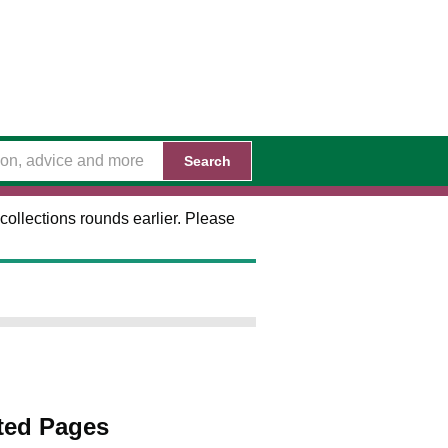
Search
collections rounds earlier. Please
ted Pages