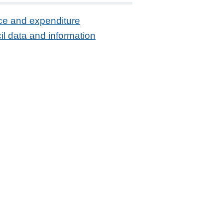
ce and expenditure
l data and information