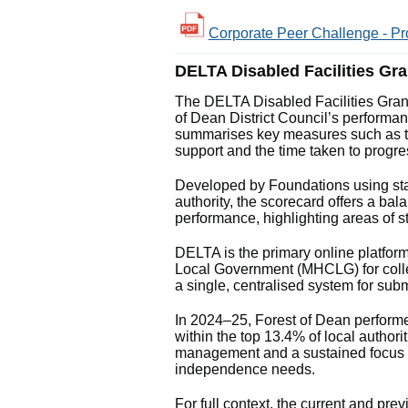
Corporate Peer Challenge - Pr
DELTA Disabled Facilities Gr
The DELTA Disabled Facilities Gran
of Dean District Council’s performanc
summarises key measures such as t
support and the time taken to progre
Developed by Foundations using sta
authority, the scorecard offers a b
performance, highlighting areas of s
DELTA is the primary online platfor
Local Government (MHCLG) for collect
a single, centralised system for sub
In 2024–25, Forest of Dean performe
within the top 13.4% of local authorit
management and a sustained focus on
independence needs.
For full context, the current and p