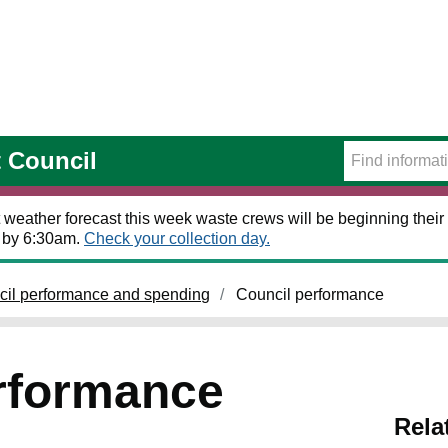
t Council
 weather forecast this week waste crews will be beginning their 
t by 6:30am.
Check your collection day.
cil performance and spending
Council performance
rformance
Rela