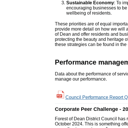
Sustainable Economy
: To i
encouraging businesses to be 
wellbeing of residents.
These priorities are of equal importa
provide more detail on how we will 
of Dean and offer residents and busi
protecting the beauty and heritage of 
these strategies can be found in th
Performance manageme
Data about the performance of servic
manage our performance.
Council Performance Report Q3
Corporate Peer Challenge - 2
Forest of Dean District Council has
October 2024. This is something off