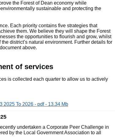
mprove the Forest of Dean economy while
environmentally sustainable and protecting the
nce. Each priority contains five strategies that
achieve them. We believe they will shape the Forest
nesses the opportunities to flourish and grow, whilst
the district’s natural environment. Further details for
e document above.
nt of services
es is collected each quarter to allow us to actively
 2025 To 2026 - pdf - 13.34 Mb
025
 recently undertaken a Corporate Peer Challenge in
ered by the Local Government Association to all