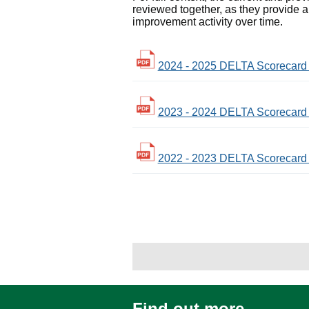
reviewed together, as they provide a
improvement activity over time.
2024 - 2025 DELTA Scorecard -
2023 - 2024 DELTA Scorecard -
2022 - 2023 DELTA Scorecard -
Find out more