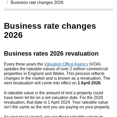
Business rate changes 2026
Business rate changes
2026
Business rates 2026 revaluation
Every three years the
Valuation Office Agency
(VOA)
updates the rateable values of over 2 million commercial
properties in England and Wales. This process reflects
changes in the market and is known as a revaluation. The
next revaluation will come into effect on
1 April 2026
.
A rateable value is the amount of rent a property could
have been let for on a set valuation date. For the 2026
revaluation, that date is 1 April 2024. Your rateable value
isn’t the same as the rent you are paying on your property.
As your local council, we use these rateable values to