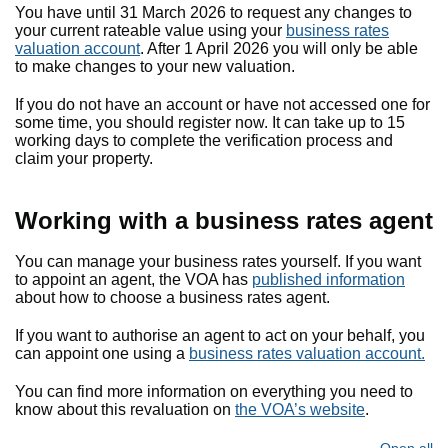
You have until 31 March 2026 to request any changes to
your current rateable value using your
business rates
valuation account
. After 1 April 2026 you will only be able
to make changes to your new valuation.
If you do not have an account or have not accessed one for
some time, you should register now. It can take up to 15
working days to complete the verification process and
claim your property.
Working with a business rates agent
You can manage your business rates yourself. If you want
to appoint an agent, the VOA has
published information
about how to choose a business rates agent.
If you want to authorise an agent to act on your behalf, you
can appoint one using a
business rates valuation account.
You can find more information on everything you need to
know about this revaluation on
the VOA’s website
.