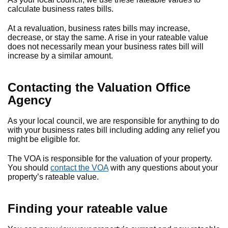
calculate business rates bills.
At a revaluation, business rates bills may increase,
decrease, or stay the same. A rise in your rateable value
does not necessarily mean your business rates bill will
increase by a similar amount.
Contacting the Valuation Office
Agency
As your local council, we are responsible for anything to do
with your business rates bill including adding any relief you
might be eligible for.
The VOA is responsible for the valuation of your property.
You should
contact the VOA
with any questions about your
property’s rateable value.
Finding your rateable value