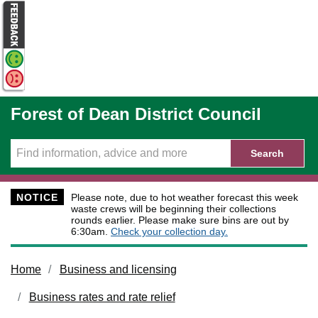
Skip to main content
Forest of Dean District Council
Search
NOTICE
Please note, due to hot weather forecast this week
waste crews will be beginning their collections
rounds earlier. Please make sure bins are out by
6:30am.
Check your collection day.
Home
Business and licensing
Business rates and rate relief