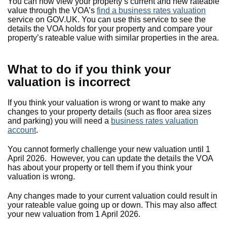
You can now view your property’s current and new rateable
value through the VOA’s
find a business rates valuation
service on GOV.UK. You can use this service to see the
details the VOA holds for your property and compare your
property’s rateable value with similar properties in the area.
What to do if you think your
valuation is incorrect
If you think your valuation is wrong or want to make any
changes to your property details (such as floor area sizes
and parking) you will need a
business rates valuation
account
.
You cannot formerly challenge your new valuation until 1
April 2026. However, you can update the details the VOA
has about your property or tell them if you think your
valuation is wrong.
Any changes made to your current valuation could result in
your rateable value going up or down. This may also affect
your new valuation from 1 April 2026.