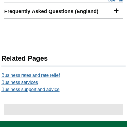
Open all
se
Frequently Asked Questions (England)
Related Pages
Business rates and rate relief
Business services
Business support and advice