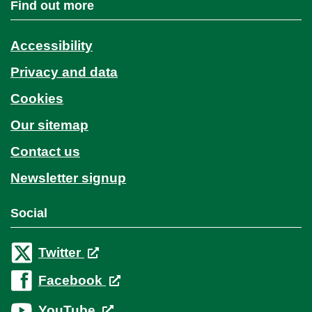
Find out more
Accessibility
Privacy and data
Cookies
Our sitemap
Contact us
Newsletter signup
Social
Twitter
Facebook
YouTube