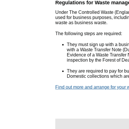
Regulations for Waste manage
Under The Controlled Waste (Engla
used for business purposes, includ
waste as business waste.
The following steps are required:
They must sign up with a busin
with a Waste Transfer Note (Dut
Evidence of a Waste Transfer N
inspection by the Forest of De
They are required to pay for b
Domestic collections which ar
Find out more and arrange for your w