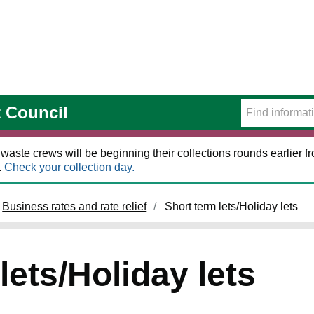
t Council
 waste crews will be beginning their collections rounds earlier
.
Check your collection day.
Business rates and rate relief
Short term lets/Holiday lets
lets/Holiday lets