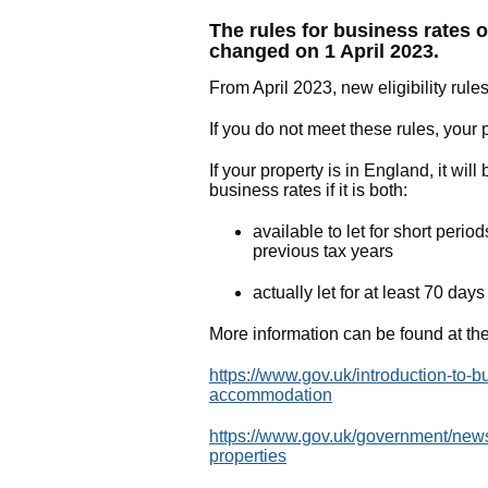
The rules for business rates o
changed on 1 April 2023.
From April 2023, new eligibility rules
If you do not meet these rules, your 
If your property is in England, it wil
business rates if it is both:
available to let for short perio
previous tax years
actually let for at least 70 day
More information can be found at the
https://www.gov.uk/introduction-to-bu
accommodation
https://www.gov.uk/government/news/
properties