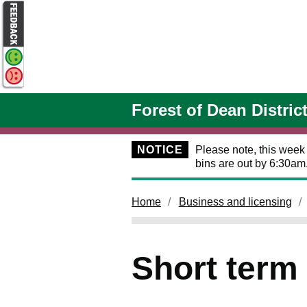
Skip to main content
Forest of Dean Distric
NOTICE
Please note, this week
bins are out by 6:30am
Home
Business and licensing
Short term 