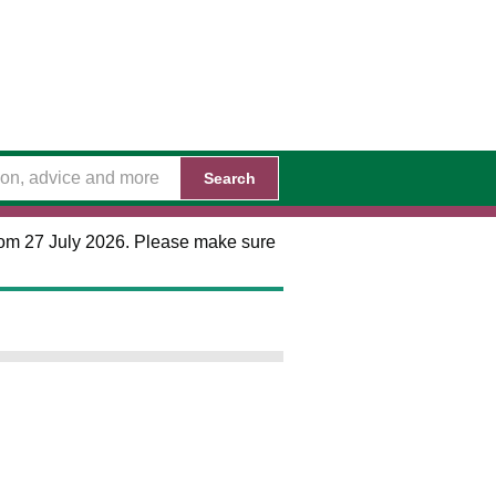
Search
 from 27 July 2026. Please make sure