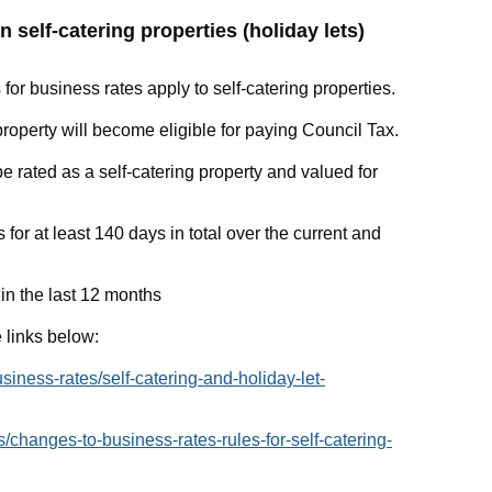
n self-catering properties (holiday lets)
 for business rates apply to self-catering properties.
property will become eligible for paying Council Tax.
l be rated as a self-catering property and valued for
ds for at least 140 days in total over the current and
s in the last 12 months
 links below:
siness-rates/self-catering-and-holiday-let-
changes-to-business-rates-rules-for-self-catering-