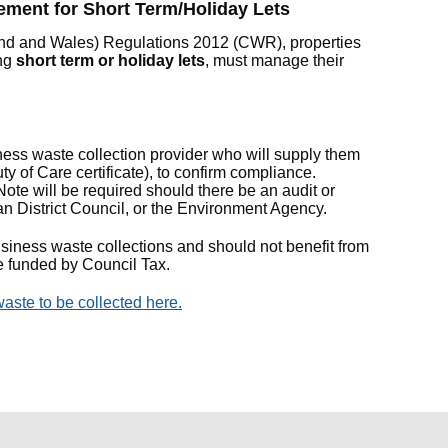
ment for Short Term/Holiday Lets
nd and Wales) Regulations 2012 (CWR), properties
ing
short term or holiday lets
, must manage their
ess waste collection provider who will supply them
y of Care certificate), to confirm compliance.
ote will be required should there be an audit or
an District Council, or the Environment Agency.
usiness waste collections and should not benefit from
e funded by Council Tax.
aste to be collected here.