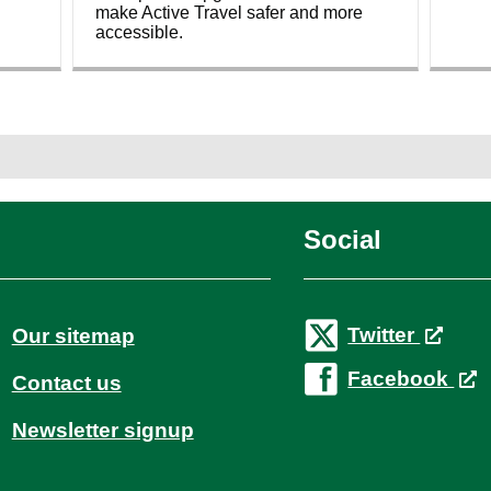
make Active Travel safer and more
accessible.
Social
Twitter
Our sitemap
Facebook
Contact us
Newsletter signup