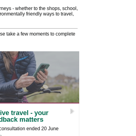
urneys - whether to the shops, school,
ronmentally friendly ways to travel,
ease take a few moments to complete
ive travel - your
dback matters
consultation ended 20 June
.