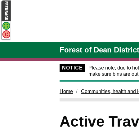
Skip to main content
Forest of Dean Distric
NOTICE
Please note, due to hot
make sure bins are ou
Home
Communities, health and l
Active Trav