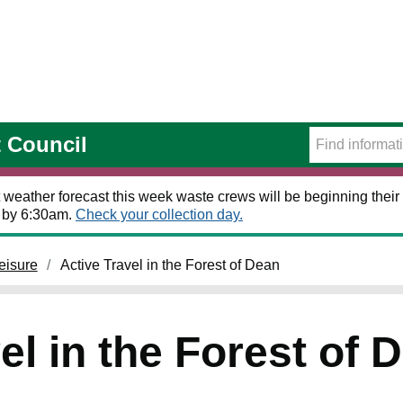
t Council
 weather forecast this week waste crews will be beginning their 
t by 6:30am.
Check your collection day.
eisure
Active Travel in the Forest of Dean
el in the Forest of 