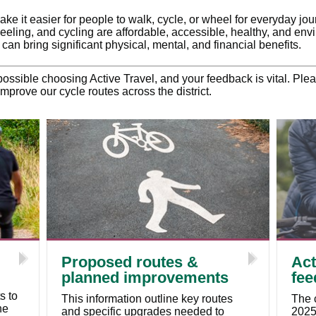
ke it easier for people to walk, cycle, or wheel for everyday jo
heeling, and cycling are affordable, accessible, healthy, and envi
h can bring significant physical, mental, and financial benefits.
ssible choosing Active Travel, and your feedback is vital. Pl
mprove our cycle routes across the district.
Proposed routes &
Act
planned improvements
fee
s to
This information outline key routes
The 
he
and specific upgrades needed to
2025