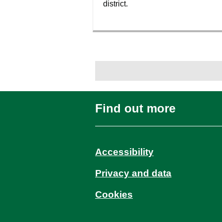
district.
Find out more
Accessibility
Privacy and data
Cookies