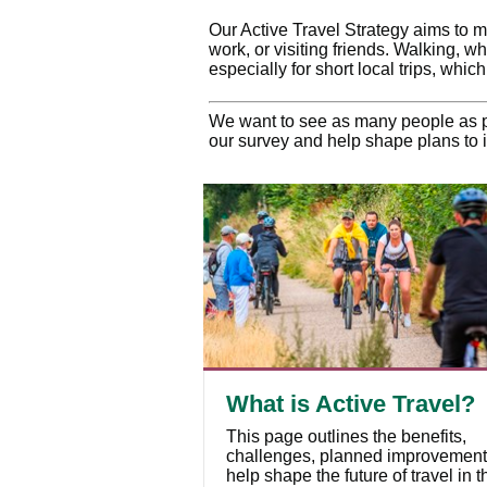
Our Active Travel Strategy aims to ma
work, or visiting friends. Walking, w
especially for short local trips, whic
We want to see as many people as po
our survey and help shape plans to i
What is Active Travel?
This page outlines the benefits,
challenges, planned improvement
help shape the future of travel in t