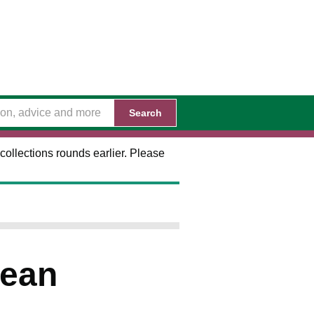
Search
collections rounds earlier. Please
Dean