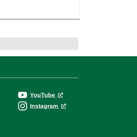
YouTube
Instagram