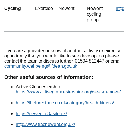
Cycling
Exercise
Newent
Newent
http:/
cycling
group
If you are a provider or know of another activity or exercise
opportunity that you would like to see develop, do please
contact the team to discuss further. 01594 812447 or email
community.wellbeing@fdean.gov.uk
Other useful sources of information:
Active Gloucestershire -
https://www.activegloucestershire.org/we-can-move/
https://theforestbee.co.uk/category/health-fitness/
https://newent.u3asite.uk/
http://www.tracnewent.org.uk/