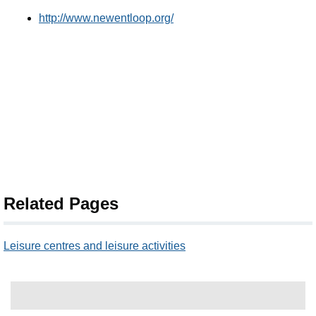
http://www.newentloop.org/
Related Pages
Leisure centres and leisure activities