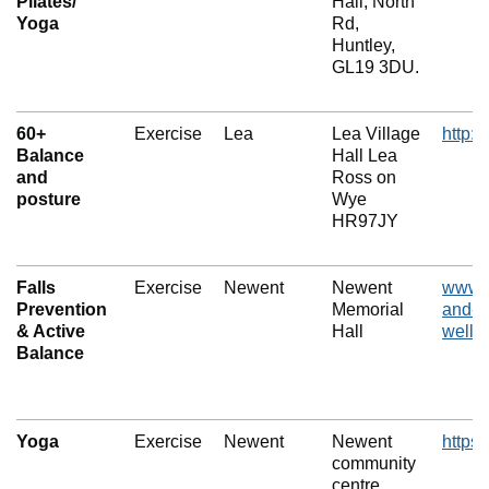
Pilates/
Hall, North
Yoga
Rd,
Huntley,
GL19 3DU.
60+
Exercise
Lea
Lea Village
http:/
Balance
Hall Lea
and
Ross on
posture
Wye
HR97JY
Falls
Exercise
Newent
Newent
www.f
Prevention
Memorial
and-l
& Active
Hall
wellbe
Balance
Yoga
Exercise
Newent
Newent
https
community
centre,