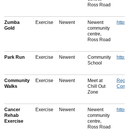
Ross Road
Zumba
Exercise
Newent
Newent
https
Gold
community
centre,
Ross Road
Park Run
Exercise
Newent
Community
http:
School
Community
Exercise
Newent
Meet at
Regul
Walks
Chill Out
Commu
Zone
Cancer
Exercise
Newent
Newent
https
Rehab
community
Exercise
centre,
Ross Road