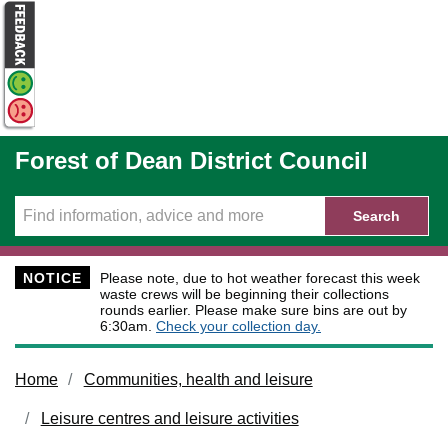
Skip to main content
Forest of Dean District Council
Search
NOTICE
Please note, due to hot weather forecast this week
waste crews will be beginning their collections
rounds earlier. Please make sure bins are out by
6:30am.
Check your collection day.
Home
Communities, health and leisure
Leisure centres and leisure activities