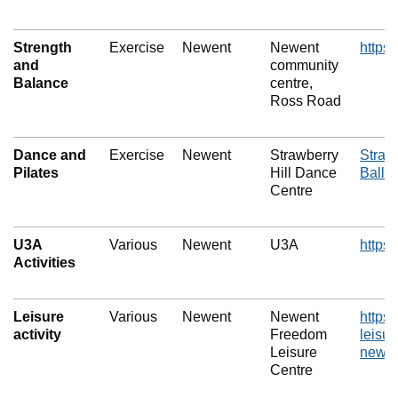
Strength
Exercise
Newent
Newent
https
and
community
Balance
centre,
Ross Road
Dance and
Exercise
Newent
Strawberry
Straw
Pilates
Hill Dance
Balle
Centre
U3A
Various
Newent
U3A
https:
Activities
Leisure
Various
Newent
Newent
https
activity
Freedom
leisur
Leisure
newe
Centre