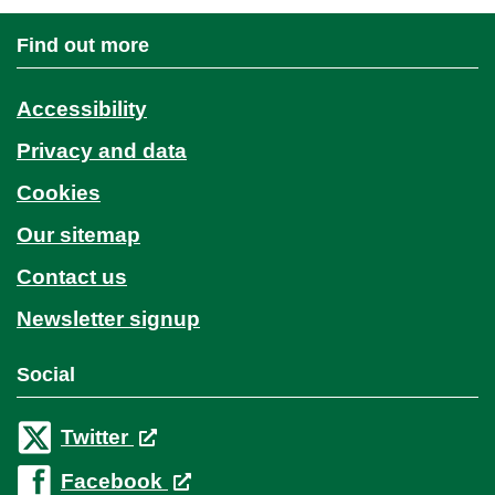
Find out more
Accessibility
Privacy and data
Cookies
Our sitemap
Contact us
Newsletter signup
Social
Twitter
Facebook