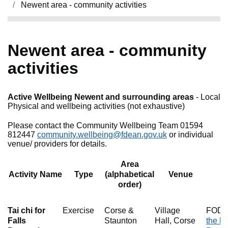
Newent area - community activities
Newent area - community
activities
Active Wellbeing Newent and surrounding areas
- Local
Physical and wellbeing activities (not exhaustive)
Please contact the Community Wellbeing Team 01594
812447
community.wellbeing@fdean.gov.uk
or individual
venue/ providers for details.
Area
Activity Name
Type
(alphabetical
Venue
order)
Tai chi for
Exercise
Corse &
Village
FOD E
Falls
Staunton
Hall, Corse
the he