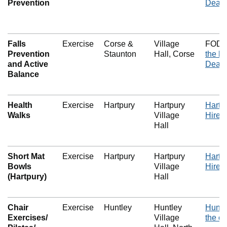
Prevention
Dean 
Falls
Exercise
Corse &
Village
FOD E
Prevention
Staunton
Hall, Corse
the he
and Active
Dean 
Balance
Health
Exercise
Hartpury
Hartpury
Hartpu
Walks
Village
Hire i
Hall
Short Mat
Exercise
Hartpury
Hartpury
Hartpu
Bowls
Village
Hire i
(Hartpury)
Hall
Chair
Exercise
Huntley
Huntley
Huntle
Exercises/
Village
the c