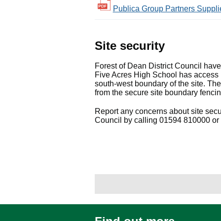
Publica Group Partners Supplie
Site security
Forest of Dean District Council hav
Five Acres High School has access 
south-west boundary of the site. The
from the secure site boundary fencin
Report any concerns about site secur
Council by calling 01594 810000 or