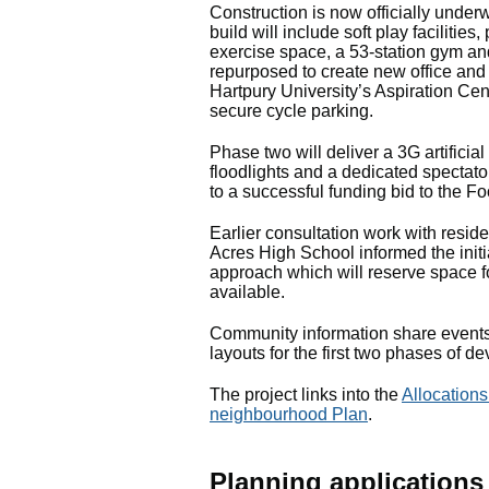
Construction is now officially under
build will include soft play faciliti
exercise space, a 53‑station gym an
repurposed to create new office and
Hartpury University’s Aspiration Cen
secure cycle parking.
Phase two will deliver a 3G artificial
floodlights and a dedicated spectat
to a successful funding bid to the F
Earlier consultation work with reside
Acres High School informed the initi
approach which will reserve space fo
available.
Community information share events 
layouts for the first two phases of 
The project links into the
Allocations
neighbourhood Plan
.
Planning applications