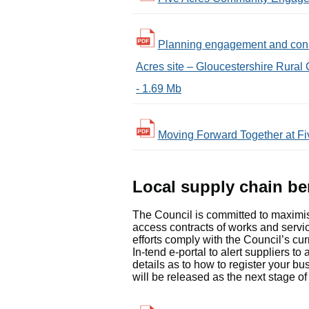
Planning engagement and consul
Acres site – Gloucestershire Rural 
- 1.69 Mb
Moving Forward Together at Fiv
Local supply chain be
The Council is committed to maximisi
access contracts of works and service
efforts comply with the Council’s cu
In-tend e-portal to alert suppliers t
details as to how to register your bu
will be released as the next stage o