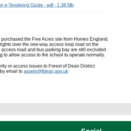
r e-Tendering Guide - pdf - 1.38 Mb
e purchased the Five Acres site from Homes England.
rights over the one-way access loop road on the
 access road and bus parking bay are still excluded
g to allow access to the school to operate normally.
ity or access issues to Forest of Dean District
 by email to
assets@fdean.gov.uk