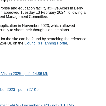
rprise and education facility at Five Acres in Berry
on
approved Tuesday 13 February 2024, following a
pment Management Committee.
 application in November 2023, which allowed
unity to share their thoughts on the plans.
s for the site can be found by searching the reference
25/FUL on the
Council's Planning Portal
.
Vision 2025 - pdf - 14.86 Mb
ber 2023 - pdf - 727 Kb
ent FAQs - December 2023 - pdf - 1.13 Mb