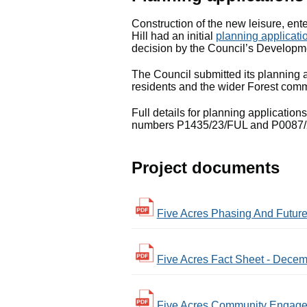
Construction of the new leisure, ente
Hill had an initial
planning applicati
decision by the Council’s Develo
The Council submitted its planning
residents and the wider Forest comm
Full details for planning application
numbers P1435/23/FUL and P0087/
Project documents
Five Acres Phasing And Future 
Five Acres Fact Sheet - Decem
Five Acres Community Engagem