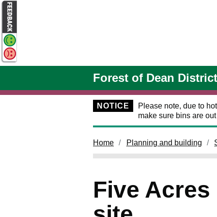
Skip to main content
Forest of Dean Distric
NOTICE
Please note, due to hot
make sure bins are ou
Home
Planning and building
Five Acres
site