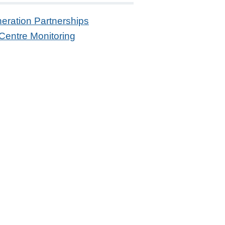
eration Partnerships
Centre Monitoring