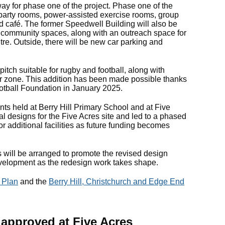
way for phase one of the project. Phase one of the
es, party rooms, power-assisted exercise rooms, group
d café. The former Speedwell Building will also be
 community spaces, along with an outreach space for
tre. Outside, there will be new car parking and
 pitch suitable for rugby and football, along with
or zone. This addition has been made possible thanks
ootball Foundation in January 2025.
nts held at Berry Hill Primary School and at Five
al designs for the Five Acres site and led to a phased
r additional facilities as future funding becomes
will be arranged to promote the revised design
development as the redesign work takes shape.
 Plan
and the
Berry Hill, Christchurch and Edge End
 approved at Five Acres