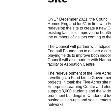
On 17 December 2021, the Council c
Homes England for £1 in line with Fu
redevelop the site to create a new Co
existing facilities, improve the heal
the numbers of visitors coming to th
The Council will partner with adjac
Football Foundation to deliver a co
playing fields to improve both indoor
Council will also partner with Hartp
facility or Aspiration Centre.
The redevelopment of the Five Acres
Levelling Up Fund bid to Government.
projects in total: the Five Acres sit
Enterprise Learning Centre and elect
support 3,000 students and the wide
prominent buildings in Cinderford to
business start-ups and social enterpr
networks.