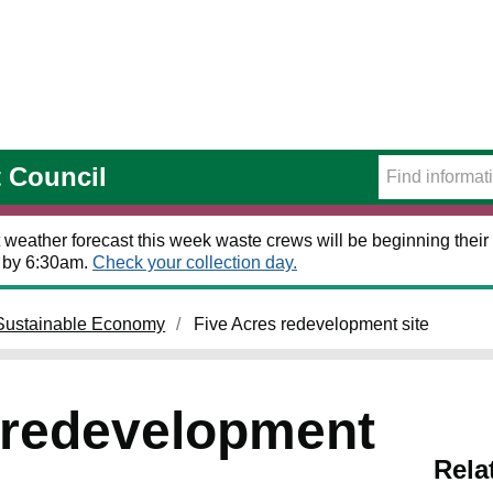
t Council
 weather forecast this week waste crews will be beginning their 
t by 6:30am.
Check your collection day.
Sustainable Economy
Five Acres redevelopment site
 redevelopment
Rela