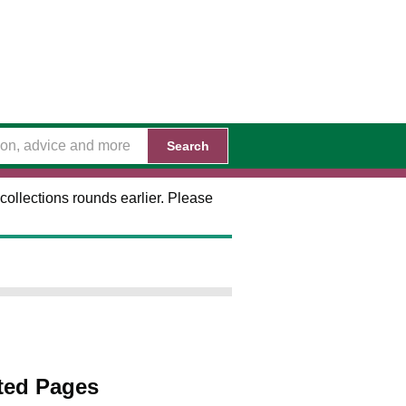
Search
collections rounds earlier. Please
ted Pages