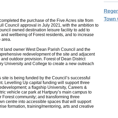
Regen
Town 
ompleted the purchase of the Five Acres site from
ll Council approval in July 2021, with the ambition to
uncil owned destination leisure facility to add to
th and wellbeing of Forest residents, and to increase
e area.
ent land owner West Dean Parish Council and the
mprehensive redevelopment of the site and adjacent
 and outdoor provision. Forest of Dean District
ury University and College to create a new outreach
 site is being funded by the Council’s successful
 Levelling Up capital funding will support three
e redevelopment; a flagship University, Careers &
ric vehicle car park at Hartpury’s main campus to
r Forest community; and transforming three
wn centre into accessible spaces that will support
ise formation, training/mentoring, arts and creative