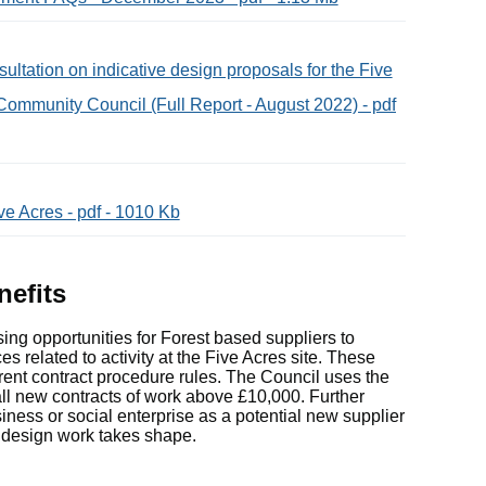
tation on indicative design proposals for the Five
Community Council (Full Report - August 2022) - pdf
e Acres - pdf - 1010 Kb
nefits
ng opportunities for Forest based suppliers to
s related to activity at the Five Acres site. These
rrent contract procedure rules. The Council uses the
o all new contracts of work above £10,000. Further
siness or social enterprise as a potential new supplier
f design work takes shape.