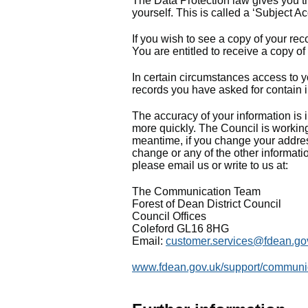
The Data Protection law gives you the
yourself. This is called a ‘Subject A
If you wish to see a copy of your rec
You are entitled to receive a copy of
In certain circumstances access to yo
records you have asked for contain i
The accuracy of your information is i
more quickly. The Council is working
meantime, if you change your addres
change or any of the other informatio
please email us or write to us at:
The Communication Team
Forest of Dean District Council
Council Offices
Coleford GL16 8HG
Email:
customer.services@fdean.go
www.fdean.gov.uk/support/communica