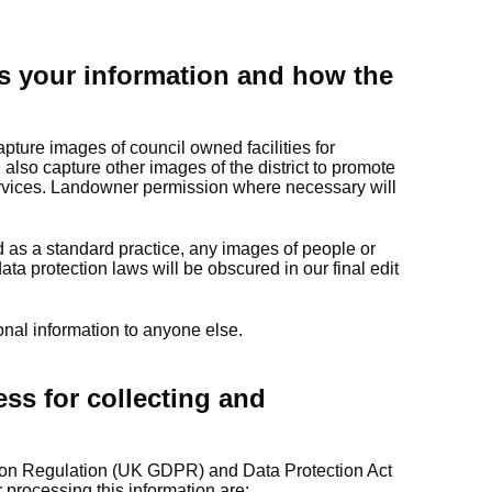
s your information and how the
pture images of council owned facilities for
also capture other images of the district to promote
ervices. Landowner permission where necessary will
nd as a standard practice, any images of people or
ata protection laws will be obscured in our final edit
onal information to anyone else.
ess for collecting and
ion Regulation (UK GDPR) and Data Protection Act
 processing this information are: