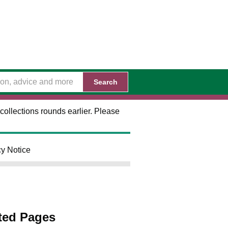
Search
collections rounds earlier. Please
cy Notice
ted Pages