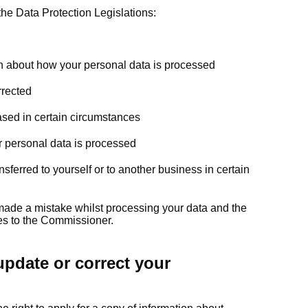
the Data Protection Legislations:
on about how your personal data is processed
rrected
ased in certain circumstances
ur personal data is processed
sferred to yourself or to another business in certain
 made a mistake whilst processing your data and the
hes to the Commissioner.
pdate or correct your