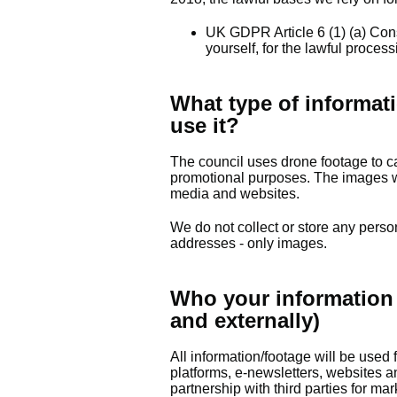
UK GDPR Article 6 (1) (a) Con
yourself, for the lawful proces
What type of informati
use it?
The council uses drone footage to ca
promotional purposes. The images w
media and websites.
We do not collect or store any perso
addresses - only images.
Who your information 
and externally)
All information/footage will be used
platforms, e-newsletters, websites a
partnership with third parties for m