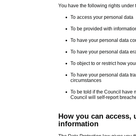
You have the following rights under 
To access your personal data
To be provided with informati
To have your personal data co
To have your personal data er
To object to or restrict how yo
To have your personal data tran
circumstances
To be told if the Council have
Council will self-report breac
How you can access, u
information