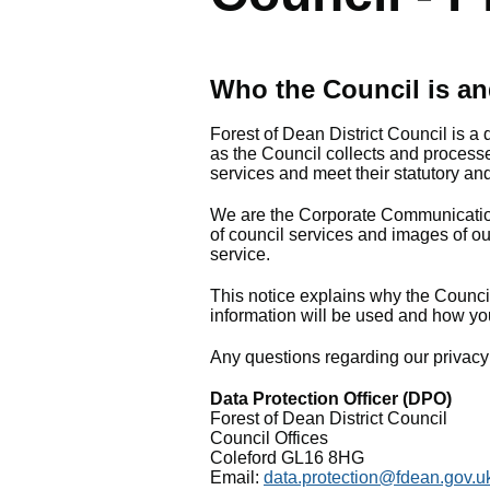
Who the Council is an
Forest of Dean District Council is a 
as the Council collects and processe
services and meet their statutory and
We are the Corporate Communicatio
of council services and images of our 
service.
This notice explains why the Council
information will be used and how yo
Any questions regarding our privacy 
Data Protection Officer (DPO)
Forest of Dean District Council
Council Offices
Coleford GL16 8HG
Email:
data.protection@fdean.gov.u