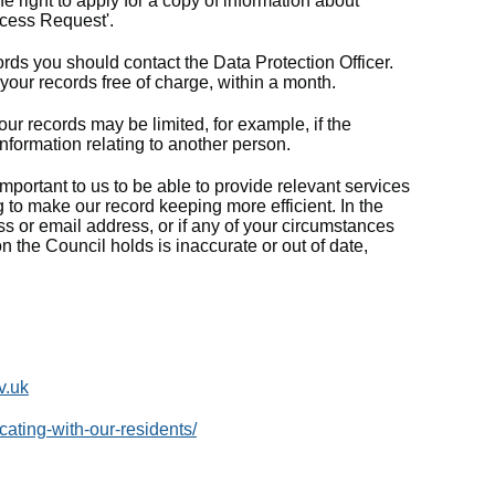
 right to apply for a copy of information about
ccess Request'.
ords you should contact the Data Protection Officer.
 your records free of charge, within a month.
ur records may be limited, for example, if the
nformation relating to another person.
mportant to us to be able to provide relevant services
 to make our record keeping more efficient. In the
s or email address, or if any of your circumstances
n the Council holds is inaccurate or out of date,
v.uk
ting-with-our-residents/