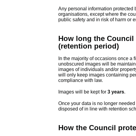
Any personal information protected b
organisations, except where the coun
public safety and in risk of harm or 
How long the Council 
(retention period)
In the majority of occasions once a f
unobscured images will be maintain
images of individuals and/or proper
will only keep images containing per
compliance with law.
Images will be kept for
3 years
.
Once your data is no longer needed i
disposed of in line with retention sc
How the Council prote