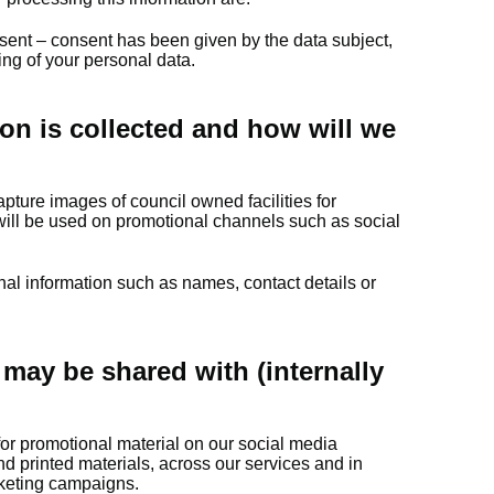
sent – consent has been given by the data subject,
sing of your personal data.
on is collected and how will we
pture images of council owned facilities for
ill be used on promotional channels such as social
nal information such as names, contact details or
may be shared with (internally
 for promotional material on our social media
nd printed materials, across our services and in
arketing campaigns.