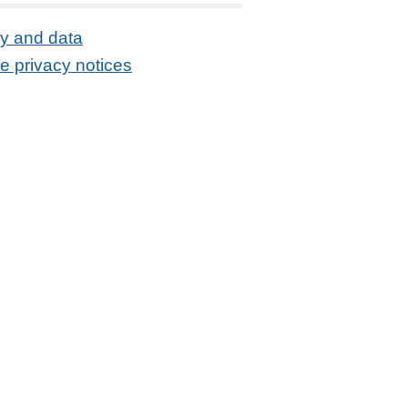
cy and data
e privacy notices