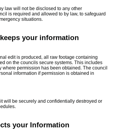
y law will not be disclosed to any other
cil is required and allowed to by law, to safeguard
emergency situations.
keeps your information
inal edit is produced, all raw footage containing
ed on the councils secure systems. This includes
ty where permission has been obtained. The council
sonal information if permission is obtained in
t will be securely and confidentially destroyed or
hedules.
cts your Information