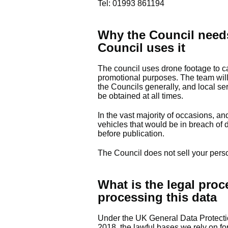
Tel: 01993 861194
Why the Council need
Council uses
it
The council uses drone footage to ca
promotional purposes. The team will 
the Councils generally, and local s
be obtained at all times.
In the vast majority of occasions, a
vehicles that would be in breach of d
before publication.
The Council does not sell your pers
What is the legal proc
processing this data
Under the UK General Data Protect
2018, the lawful bases we rely on for