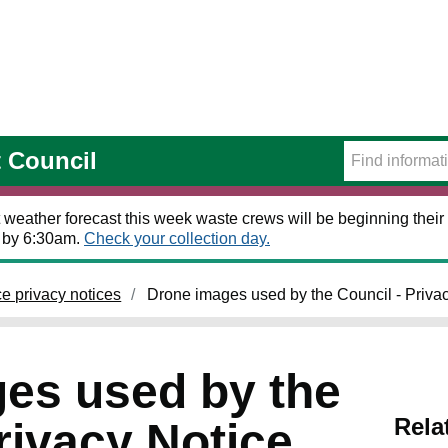
t Council
 weather forecast this week waste crews will be beginning their 
t by 6:30am.
Check your collection day.
ce privacy notices
Drone images used by the Council - Priva
es used by the
Rela
rivacy Notice