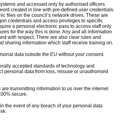
 systems and accessed only by authorised officers
rd created in line with pre-defined user credentials.
nic files on the council’s network drives. These are
on credentials and access privileges to specific
equire a personal electronic pass to access staff only
res for the way this is done. Any and all information
and with respect. There are also clear rules and
d sharing information which staff receive training on.
ersonal data outside the EU without your consent.
rally accepted standards of technology and
tect personal data from loss, misuse or unauthorised
re transmitting information to us over the internet
e 100% secure.
 in the event of any breach of your personal data
sk.