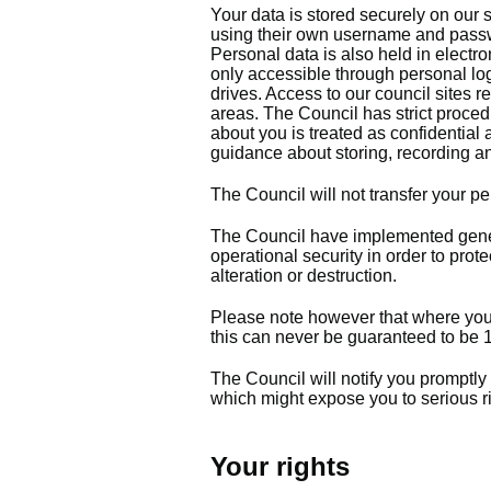
Your data is stored securely on our
using their own username and passwo
Personal data is also held in electro
only accessible through personal log
drives. Access to our council sites r
areas. The Council has strict procedu
about you is treated as confidential 
guidance about storing, recording an
The Council will not transfer your p
The Council have implemented gene
operational security in order to pro
alteration or destruction.
Please note however that where you a
this can never be guaranteed to b
The Council will notify you promptly
which might expose you to serious ri
Your rights