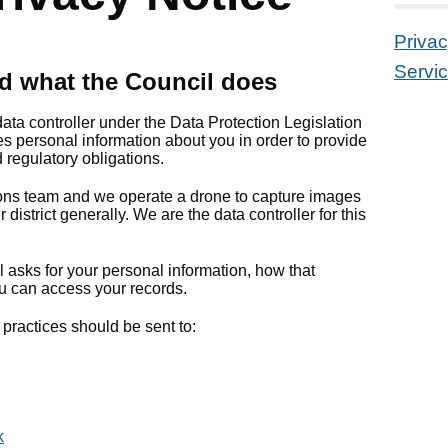
Priva
Servic
d what the Council does
data controller under the Data Protection Legislation
s personal information about you in order to provide
 regulatory obligations.
ns team and we operate a drone to capture images
district generally. We are the data controller for this
 asks for your personal information, how that
u can access your records.
practices should be sent to:
k