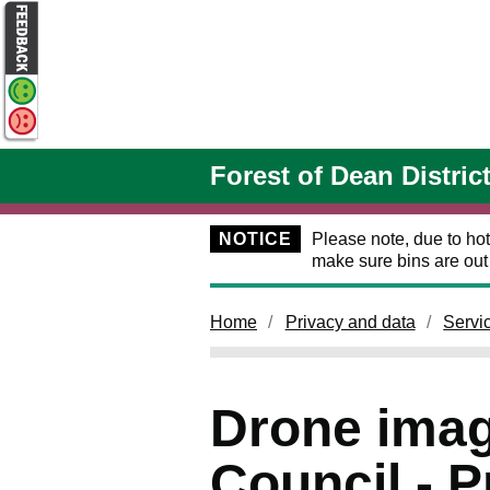
Skip to main content
Forest of Dean Distric
NOTICE
Please note, due to hot
make sure bins are ou
Home
Privacy and data
Servi
Drone imag
Council - P