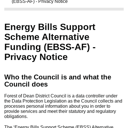
(EBSS-AF) - Privacy Notice
Energy Bills Support
Scheme Alternative
Funding (EBSS-AF) -
Privacy Notice
Who the Council is and what the
Council does
Forest of Dean District Council is a data controller under
the Data Protection Legislation as the Council collects and
processes personal information about you in order to
provide services and meet their statutory and regulatory
obligations.
The ‘Energy Bills Support Scheme (EBSS) Alternative