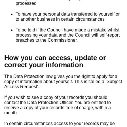
processed
To have your personal data transferred to yourself or
to another business in certain circumstances
To be told if the Council have made a mistake whilst
processing your data and the Council will self-report
breaches to the Commissioner.
How you can access, update or
correct your information
The Data Protection law gives you the right to apply for a
copy of information about yourself. This is called a ‘Subject
Access Request'.
If you wish to see a copy of your records you should
contact the Data Protection Officer. You are entitled to
receive a copy of your records free of charge, within a
month.
In certain circumstances access to your records may be