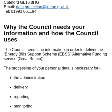
Coleford GL16 8HG
Email:
data.protection@fdean.gov.uk
Tel: 01993 861194
Why the Council needs your
information and how the Council
uses
The Council needs the information in order to deliver the
‘Energy Bills Support Scheme (EBSS) Alternative Funding
service (Great Britain)’,
The processing of your personal data is necessary for -
the administration
delivery
reporting
monitoring