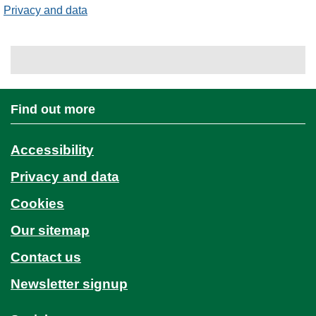
Privacy and data
Find out more
Accessibility
Privacy and data
Cookies
Our sitemap
Contact us
Newsletter signup