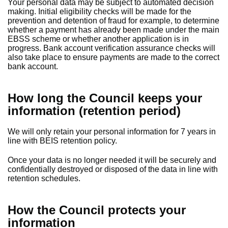
Your personal data may be subject to automated decision
making. Initial eligibility checks will be made for the
prevention and detention of fraud for example, to determine
whether a payment has already been made under the main
EBSS scheme or whether another application is in
progress. Bank account verification assurance checks will
also take place to ensure payments are made to the correct
bank account.
How long the Council keeps your
information (retention period)
We will only retain your personal information for 7 years in
line with BEIS retention policy.
Once your data is no longer needed it will be securely and
confidentially destroyed or disposed of the data in line with
retention schedules.
How the Council protects your
information