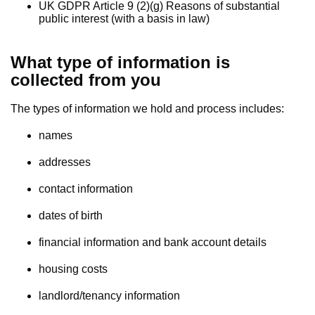
UK GDPR Article 9 (2)(g) Reasons of substantial
public interest (with a basis in law)
What type of information is
collected from you
The types of information we hold and process includes:
names
addresses
contact information
dates of birth
financial information and bank account details
housing costs
landlord/tenancy information