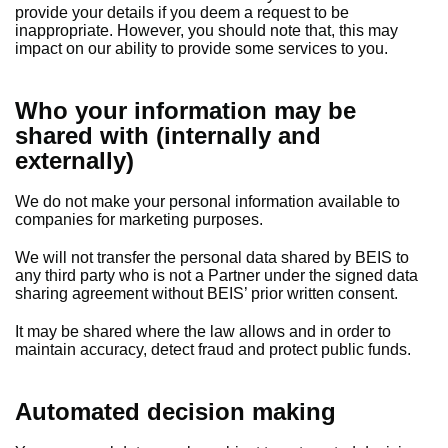
provide your details if you deem a request to be
inappropriate. However, you should note that, this may
impact on our ability to provide some services to you.
Who your information may be
shared with (internally and
externally)
We do not make your personal information available to
companies for marketing purposes.
We will not transfer the personal data shared by BEIS to
any third party who is not a Partner under the signed data
sharing agreement without BEIS’ prior written consent.
It may be shared where the law allows and in order to
maintain accuracy, detect fraud and protect public funds.
Automated decision making