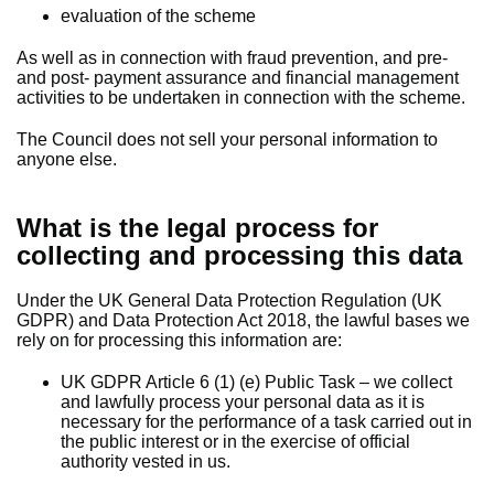
evaluation of the scheme
As well as in connection with fraud prevention, and pre-
and post- payment assurance and financial management
activities to be undertaken in connection with the scheme.
The Council does not sell your personal information to
anyone else.
What is the legal process for
collecting and processing this data
Under the UK General Data Protection Regulation (UK
GDPR) and Data Protection Act 2018, the lawful bases we
rely on for processing this information are:
UK GDPR Article 6 (1) (e) Public Task – we collect
and lawfully process your personal data as it is
necessary for the performance of a task carried out in
the public interest or in the exercise of official
authority vested in us.