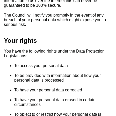
information to us over the internet this can never be
guaranteed to be 100% secure.
The Council will notify you promptly in the event of any
breach of your personal data which might expose you to
serious risk.
Your rights
You have the following rights under the Data Protection
Legislations:
To access your personal data
To be provided with information about how your
personal data is processed
To have your personal data corrected
To have your personal data erased in certain
circumstances
To object to or restrict how your personal data is