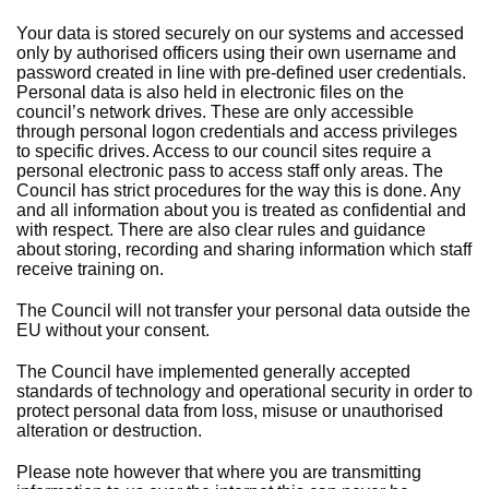
Your data is stored securely on our systems and accessed
only by authorised officers using their own username and
password created in line with pre-defined user credentials.
Personal data is also held in electronic files on the
council’s network drives. These are only accessible
through personal logon credentials and access privileges
to specific drives. Access to our council sites require a
personal electronic pass to access staff only areas. The
Council has strict procedures for the way this is done. Any
and all information about you is treated as confidential and
with respect. There are also clear rules and guidance
about storing, recording and sharing information which staff
receive training on.
The Council will not transfer your personal data outside the
EU without your consent.
The Council have implemented generally accepted
standards of technology and operational security in order to
protect personal data from loss, misuse or unauthorised
alteration or destruction.
Please note however that where you are transmitting