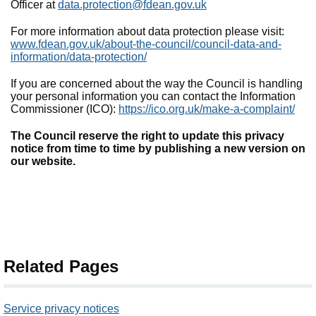
Officer at
data.protection@fdean.gov.uk
For more information about data protection please visit:
www.fdean.gov.uk/about-the-council/council-data-and-
information/data-protection/
If you are concerned about the way the Council is handling
your personal information you can contact the Information
Commissioner (ICO):
https://ico.org.uk/make-a-complaint/
The Council reserve the right to update this privacy
notice from time to time by publishing a new version on
our website.
Related Pages
Service privacy notices