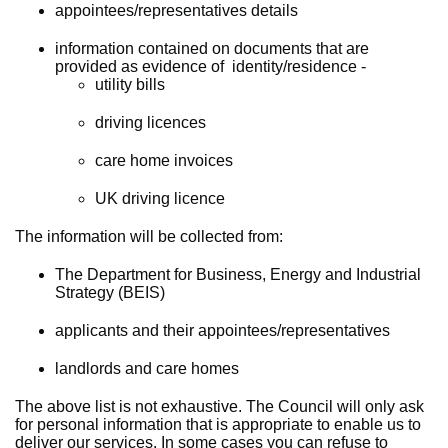
appointees/representatives details
information contained on documents that are
provided as evidence of identity/residence -
utility bills
driving licences
care home invoices
UK driving licence
The information will be collected from:
The Department for Business, Energy and Industrial
Strategy (BEIS)
applicants and their appointees/representatives
landlords and care homes
The above list is not exhaustive. The Council will only ask
for personal information that is appropriate to enable us to
deliver our services. In some cases you can refuse to