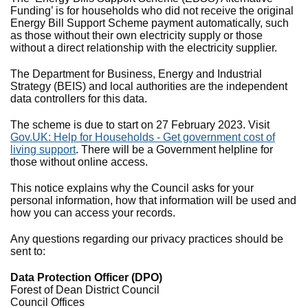
Funding’ is for households who did not receive the original
Energy Bill Support Scheme payment automatically, such
as those without their own electricity supply or those
without a direct relationship with the electricity supplier.
The Department for Business, Energy and Industrial
Strategy (BEIS) and local authorities are the independent
data controllers for this data.
The scheme is due to start on 27 February 2023. Visit
Gov.UK: Help for Households - Get government cost of
living support
. There will be a Government helpline for
those without online access.
This notice explains why the Council asks for your
personal information, how that information will be used and
how you can access your records.
Any questions regarding our privacy practices should be
sent to:
Data Protection Officer (DPO)
Forest of Dean District Council
Council Offices