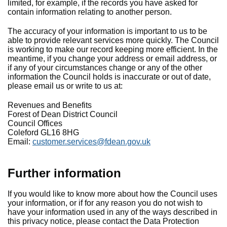
limited, for example, if the records you have asked for
contain information relating to another person.
The accuracy of your information is important to us to be
able to provide relevant services more quickly. The Council
is working to make our record keeping more efficient. In the
meantime, if you change your address or email address, or
if any of your circumstances change or any of the other
information the Council holds is inaccurate or out of date,
please email us or write to us at:
Revenues and Benefits
Forest of Dean District Council
Council Offices
Coleford GL16 8HG
Email:
customer.services@fdean.gov.uk
Further information
If you would like to know more about how the Council uses
your information, or if for any reason you do not wish to
have your information used in any of the ways described in
this privacy notice, please contact the Data Protection