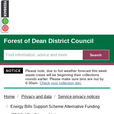
Skip to main content
Forest of Dean District Council
Search
NOTICE
Please note, due to hot weather forecast this week
waste crews will be beginning their collections
rounds earlier. Please make sure bins are out by
6:30am.
Check your collection day.
Home
Privacy and data
Service privacy notices
Energy Bills Support Scheme Alternative Funding