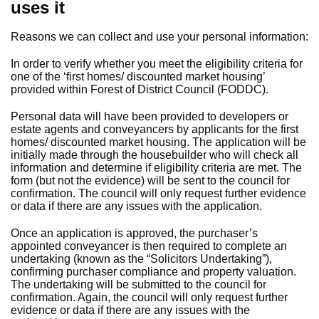
uses it
Reasons we can collect and use your personal information:
In order to verify whether you meet the eligibility criteria for
one of the ‘first homes/ discounted market housing’
provided within Forest of District Council (FODDC).
Personal data will have been provided to developers or
estate agents and conveyancers by applicants for the first
homes/ discounted market housing. The application will be
initially made through the housebuilder who will check all
information and determine if eligibility criteria are met. The
form (but not the evidence) will be sent to the council for
confirmation. The council will only request further evidence
or data if there are any issues with the application.
Once an application is approved, the purchaser’s
appointed conveyancer is then required to complete an
undertaking (known as the “Solicitors Undertaking”),
confirming purchaser compliance and property valuation.
The undertaking will be submitted to the council for
confirmation. Again, the council will only request further
evidence or data if there are any issues with the