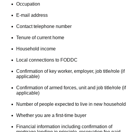
Occupation
E-mail address
Contact telephone number
Tenure of current home
Household income
Local connections to FODDC
Confirmation of key worker, employer, job title/role (if
applicable)
Confirmation of armed forces, unit and job title/role (if
applicable)
Number of people expected to live in new household
Whether you are a first-time buyer
Financial information including confirmation of
mortgage lending in principle, reservation fee paid,