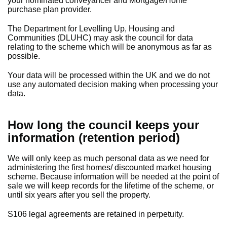
your nominated conveyancer and Mortgage/Home
purchase plan provider.
The Department for Levelling Up, Housing and
Communities (DLUHC) may ask the council for data
relating to the scheme which will be anonymous as far as
possible.
Your data will be processed within the UK and we do not
use any automated decision making when processing your
data.
How long the council keeps your
information (retention period)
We will only keep as much personal data as we need for
administering the first homes/ discounted market housing
scheme. Because information will be needed at the point of
sale we will keep records for the lifetime of the scheme, or
until six years after you sell the property.
S106 legal agreements are retained in perpetuity.