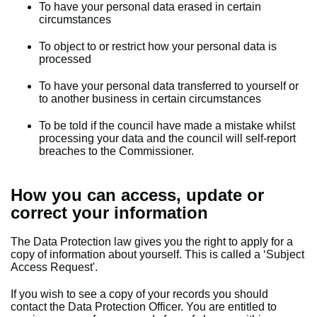
To have your personal data erased in certain
circumstances
To object to or restrict how your personal data is
processed
To have your personal data transferred to yourself or
to another business in certain circumstances
To be told if the council have made a mistake whilst
processing your data and the council will self-report
breaches to the Commissioner.
How you can access, update or
correct your information
The Data Protection law gives you the right to apply for a
copy of information about yourself. This is called a ‘Subject
Access Request'.
If you wish to see a copy of your records you should
contact the Data Protection Officer. You are entitled to