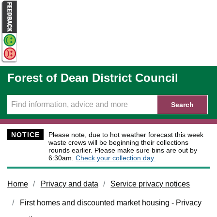
Skip to main content
Forest of Dean District Council
Search
NOTICE
Please note, due to hot weather forecast this week
waste crews will be beginning their collections
rounds earlier. Please make sure bins are out by
6:30am.
Check your collection day.
Home
Privacy and data
Service privacy notices
First homes and discounted market housing - Privacy