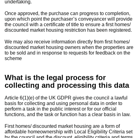
undertaking.
Once approved, the purchase can progress to completion,
upon which point the purchaser’s conveyancer will provide
the council with a certificate of title to ensure a first homes/
discounted market housing restriction has been registered.
We may also receive information directly from first homes/
discounted market housing owners when the properties are
to be sold and in response to requests for feedback on the
scheme
What is the legal process for
collecting and processing this data
Article 6(1)(e) of the UK GDPR gives the council a lawful
basis for collecting and using personal data in order to
perform a task in the public interest or for our official
functions, and the task or function has a clear basis in law.
First homes/ discounted market housing are a form of
affordable homeownership with Local Eligibility Criteria set
by the council and the discount, eligibility criteria and terms