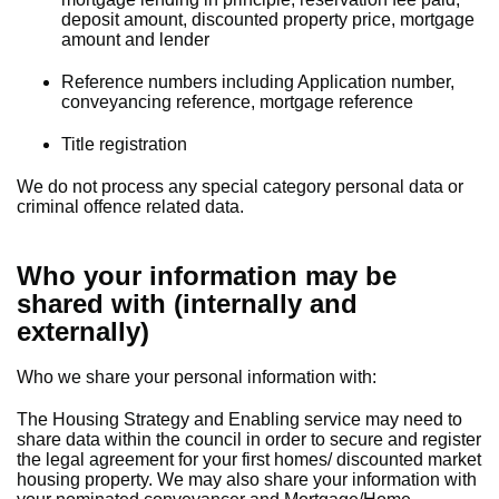
deposit amount, discounted property price, mortgage
amount and lender
Reference numbers including Application number,
conveyancing reference, mortgage reference
Title registration
We do not process any special category personal data or
criminal offence related data.
Who your information may be
shared with (internally and
externally)
Who we share your personal information with:
The Housing Strategy and Enabling service may need to
share data within the council in order to secure and register
the legal agreement for your first homes/ discounted market
housing property. We may also share your information with