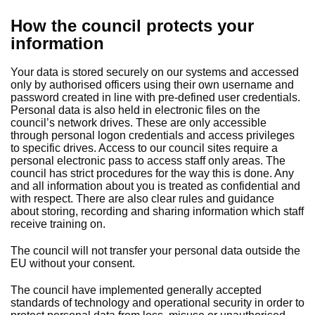
How the council protects your
information
Your data is stored securely on our systems and accessed
only by authorised officers using their own username and
password created in line with pre-defined user credentials.
Personal data is also held in electronic files on the
council’s network drives. These are only accessible
through personal logon credentials and access privileges
to specific drives. Access to our council sites require a
personal electronic pass to access staff only areas. The
council has strict procedures for the way this is done. Any
and all information about you is treated as confidential and
with respect. There are also clear rules and guidance
about storing, recording and sharing information which staff
receive training on.
The council will not transfer your personal data outside the
EU without your consent.
The council have implemented generally accepted
standards of technology and operational security in order to