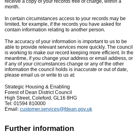
receive a copy of your records free of charge, within a
month.
In certain circumstances access to your records may be
limited, for example, if the records you have asked for
contain information relating to another person.
The accuracy of your information is important to us to be
able to provide relevant services more quickly. The council
is working to make our record keeping more efficient. In the
meantime, if you change your address or email address, or
if any of your circumstances change or any of the other
information the council holds is inaccurate or out of date,
please email us or write to us at:
Strategic Housing & Enabling
Forest of Dean District Council
High Street, Coleford, GL16 8HG
Tel: 01594 810000
Email:
customer.services@fdean.gov.uk
Further information