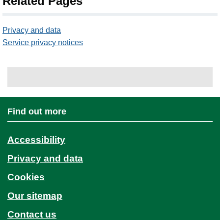
Related Pages
Privacy and data
Service privacy notices
Find out more
Accessibility
Privacy and data
Cookies
Our sitemap
Contact us