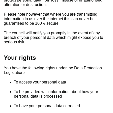
protect personal data from loss, misuse or unauthorised
alteration or destruction.
Please note however that where you are transmitting
information to us over the internet this can never be
guaranteed to be 100% secure.
The council will notify you promptly in the event of any
breach of your personal data which might expose you to
serious risk.
Your rights
You have the following rights under the Data Protection
Legislations:
To access your personal data
To be provided with information about how your
personal data is processed
To have your personal data corrected