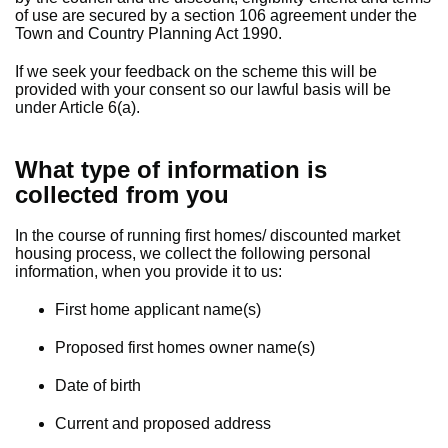
of use are secured by a section 106 agreement under the
Town and Country Planning Act 1990.
If we seek your feedback on the scheme this will be
provided with your consent so our lawful basis will be
under Article 6(a).
What type of information is
collected from you
In the course of running first homes/ discounted market
housing process, we collect the following personal
information, when you provide it to us:
First home applicant name(s)
Proposed first homes owner name(s)
Date of birth
Current and proposed address