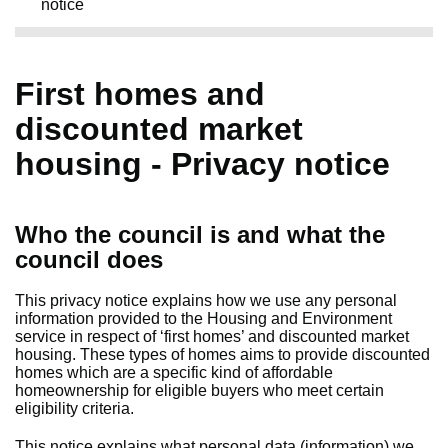
notice
First homes and
discounted market
housing - Privacy notice
Who the council is and what the
council does
This privacy notice explains how we use any personal
information provided to the Housing and Environment
service in respect of ‘first homes’ and discounted market
housing. These types of homes aims to provide discounted
homes which are a specific kind of affordable
homeownership for eligible buyers who meet certain
eligibility criteria.
This notice explains what personal data (information) we