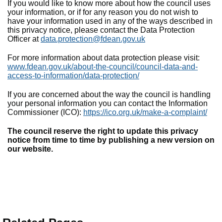
If you would like to know more about how the council uses
your information, or if for any reason you do not wish to
have your information used in any of the ways described in
this privacy notice, please contact the Data Protection
Officer at
data.protection@fdean.gov.uk
For more information about data protection please visit:
www.fdean.gov.uk/about-the-council/council-data-and-
access-to-information/data-protection/
If you are concerned about the way the council is handling
your personal information you can contact the Information
Commissioner (ICO):
https://ico.org.uk/make-a-complaint/
The council reserve the right to update this privacy
notice from time to time by publishing a new version on
our website.