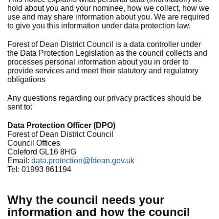
hold about you and your nominee, how we collect, how we
use and may share information about you. We are required
to give you this information under data protection law.
Forest of Dean District Council is a data controller under
the Data Protection Legislation as the council collects and
processes personal information about you in order to
provide services and meet their statutory and regulatory
obligations
Any questions regarding our privacy practices should be
sent to:
Data Protection Officer (DPO)
Forest of Dean District Council
Council Offices
Coleford GL16 8HG
Email:
data.protection@fdean.gov.uk
Tel: 01993 861194
Why the council needs your
information and how the council