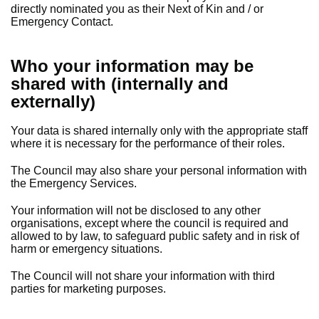
directly nominated you as their Next of Kin and / or
Emergency Contact.
Who your information may be
shared with (internally and
externally)
Your data is shared internally only with the appropriate staff
where it is necessary for the performance of their roles.
The Council may also share your personal information with
the Emergency Services.
Your information will not be disclosed to any other
organisations, except where the council is required and
allowed to by law, to safeguard public safety and in risk of
harm or emergency situations.
The Council will not share your information with third
parties for marketing purposes.