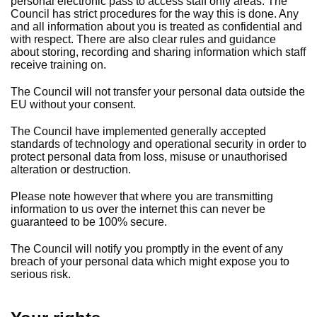
personal electronic pass to access staff only areas. The
Council has strict procedures for the way this is done. Any
and all information about you is treated as confidential and
with respect. There are also clear rules and guidance
about storing, recording and sharing information which staff
receive training on.
The Council will not transfer your personal data outside the
EU without your consent.
The Council have implemented generally accepted
standards of technology and operational security in order to
protect personal data from loss, misuse or unauthorised
alteration or destruction.
Please note however that where you are transmitting
information to us over the internet this can never be
guaranteed to be 100% secure.
The Council will notify you promptly in the event of any
breach of your personal data which might expose you to
serious risk.