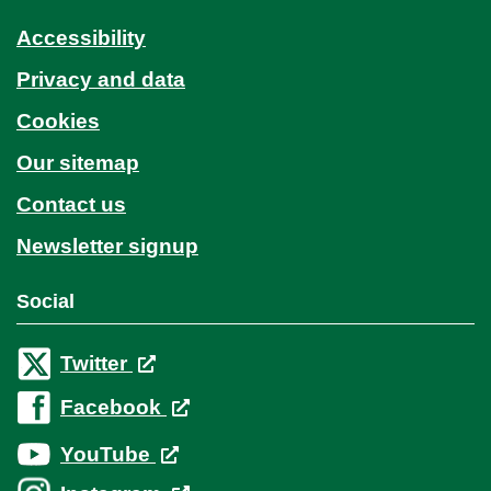
Accessibility
Privacy and data
Cookies
Our sitemap
Contact us
Newsletter signup
Social
Twitter
Facebook
YouTube