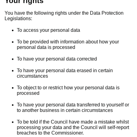
Your rights
You have the following rights under the Data Protection
Legislations:
To access your personal data
To be provided with information about how your
personal data is processed
To have your personal data corrected
To have your personal data erased in certain
circumstances
To object to or restrict how your personal data is
processed
To have your personal data transferred to yourself or
to another business in certain circumstances
To be told if the Council have made a mistake whilst
processing your data and the Council will self-report
breaches to the Commissioner.