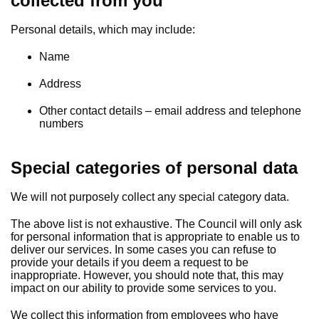
collected from you
Personal details, which may include:
Name
Address
Other contact details – email address and telephone
numbers
Special categories of personal data
We will not purposely collect any special category data.
The above list is not exhaustive. The Council will only ask
for personal information that is appropriate to enable us to
deliver our services. In some cases you can refuse to
provide your details if you deem a request to be
inappropriate. However, you should note that, this may
impact on our ability to provide some services to you.
We collect this information from employees who have