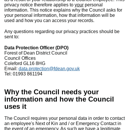
privacy notice therefore applies to
your
personal
information. This notice explains why the Council asks for
your personal information, how that information will be
used and how you can access your records.
Any questions regarding our privacy practices should be
sent to:
Data Protection Officer (DPO)
Forest of Dean District Council
Council Offices
Coleford GL16 8HG
Email:
data.protection@fdean.gov.uk
Tel: 01993 861194
Why the Council needs your
information and how the Council
uses it
The Council requires your personal data in order to contact
an employee's Next of Kin and / or Emergency Contact in
the event of an emergency. As such we have a legitimate