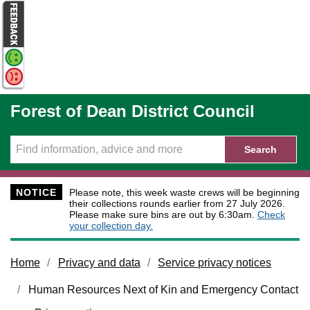
Skip to main content
Forest of Dean District Council
Search
NOTICE
Please note, this week waste crews will be beginning
their collections rounds earlier from 27 July 2026.
Please make sure bins are out by 6:30am.
Check
your collection day.
Home
Privacy and data
Service privacy notices
Human Resources Next of Kin and Emergency Contact