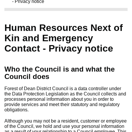
- Privacy notice
Human Resources Next of
Kin and Emergency
Contact - Privacy notice
Who the Council is and what the
Council does
Forest of Dean District Council is a data controller under
the Data Protection Legislation as the Council collects and
processes personal information about you in order to
provide services and meet their statutory and regulatory
obligations.
Although you may not be a resident, customer or employee
of the Council, we hold and use your personal information
as a result of your relationship to a Council employee. This