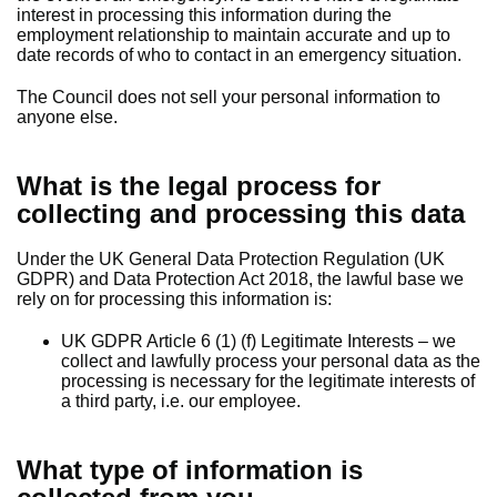
interest in processing this information during the
employment relationship to maintain accurate and up to
date records of who to contact in an emergency situation.
The Council does not sell your personal information to
anyone else.
What is the legal process for
collecting and processing this data
Under the UK General Data Protection Regulation (UK
GDPR) and Data Protection Act 2018, the lawful base we
rely on for processing this information is:
UK GDPR Article 6 (1) (f) Legitimate Interests – we
collect and lawfully process your personal data as the
processing is necessary for the legitimate interests of
a third party, i.e. our employee.
What type of information is