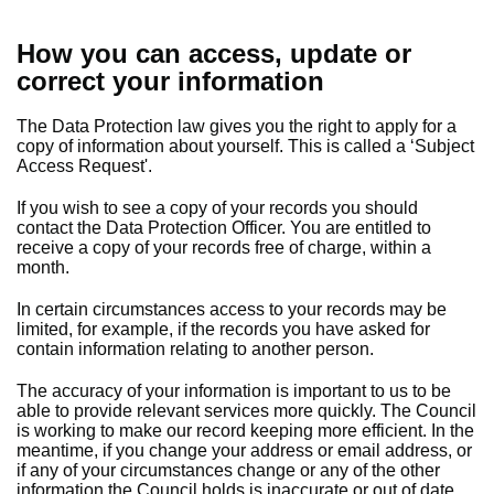
How you can access, update or
correct your information
The Data Protection law gives you the right to apply for a
copy of information about yourself. This is called a ‘Subject
Access Request'.
If you wish to see a copy of your records you should
contact the Data Protection Officer. You are entitled to
receive a copy of your records free of charge, within a
month.
In certain circumstances access to your records may be
limited, for example, if the records you have asked for
contain information relating to another person.
The accuracy of your information is important to us to be
able to provide relevant services more quickly. The Council
is working to make our record keeping more efficient. In the
meantime, if you change your address or email address, or
if any of your circumstances change or any of the other
information the Council holds is inaccurate or out of date,