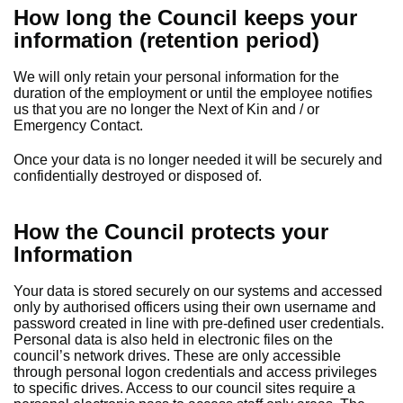
How long the Council keeps your
information (retention period)
We will only retain your personal information for the
duration of the employment or until the employee notifies
us that you are no longer the Next of Kin and / or
Emergency Contact.
Once your data is no longer needed it will be securely and
confidentially destroyed or disposed of.
How the Council protects your
Information
Your data is stored securely on our systems and accessed
only by authorised officers using their own username and
password created in line with pre-defined user credentials.
Personal data is also held in electronic files on the
council’s network drives. These are only accessible
through personal logon credentials and access privileges
to specific drives. Access to our council sites require a