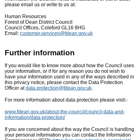
please email us or write to us at:
Human Resources
Forest of Dean District Council
Council Offices, Coleford GL16 8HG
Email:
customer.services@fdean.gov.uk
Further information
If you would like to know more about how the Council uses
your information, or if for any reason you do not wish to
have your information used in any of the ways described in
this privacy notice, please contact the Data Protection
Officer at
data.protection@fdean.gov.uk
.
For more information about data protection please visit:-
www.fdean.gov.uk/about-the-council/council-data-and-
information/data-protection/
If you are concerned about the way the Council is handling
your personal information you can contact the Information