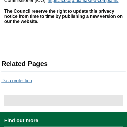
Commissioner (ICO):
https://ico.org.uk/make-a-complaint/
The Council reserve the right to update this privacy
notice from time to time by publishing a new version on
our the website.
Related Pages
Data protection
Find out more