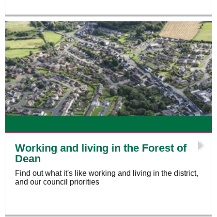
Working and living in the Forest of
Dean
Find out what it's like working and living in the district,
and our council priorities