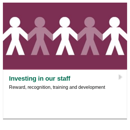
Investing in our staff
Reward, recognition, training and development