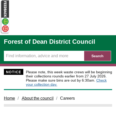
Skip to main content
Forest of Dean District Council
Search
NOTICE
Please note, this week waste crews will be beginning
their collections rounds earlier from 27 July 2026.
Please make sure bins are out by 6:30am.
Check
your collection day.
Home
About the council
Careers