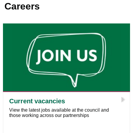
Careers
Current vacancies
View the latest jobs available at the council and
those working across our partnerships