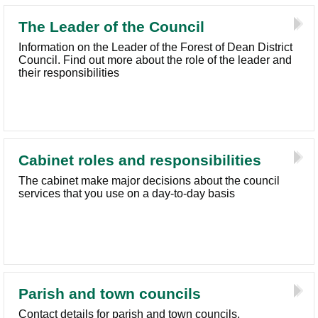
The Leader of the Council
Information on the Leader of the Forest of Dean District
Council. Find out more about the role of the leader and
their responsibilities
Cabinet roles and responsibilities
The cabinet make major decisions about the council
services that you use on a day-to-day basis
Parish and town councils
Contact details for parish and town councils,