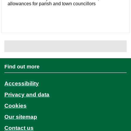
allowances for parish and town councillors
Find out more
Accessibility
Privacy and data
Cookies
Our sitemap
Contact us