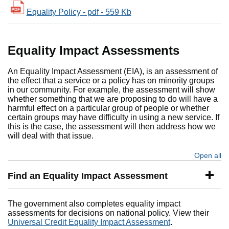
Equality Policy - pdf - 559 Kb
Equality Impact Assessments
An Equality Impact Assessment (EIA), is an assessment of
the effect that a service or a policy has on minority groups
in our community. For example, the assessment will show
whether something that we are proposing to do will have a
harmful effect on a particular group of people or whether
certain groups may have difficulty in using a new service. If
this is the case, the assessment will then address how we
will deal with that issue.
Open all
se
Find an Equality Impact Assessment
The government also completes equality impact
assessments for decisions on national policy. View their
Universal Credit Equality Impact Assessment
.