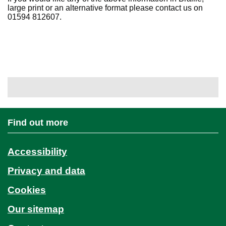
large print or an alternative format please contact us on
01594 812607.
Find out more
Accessibility
Privacy and data
Cookies
Our sitemap