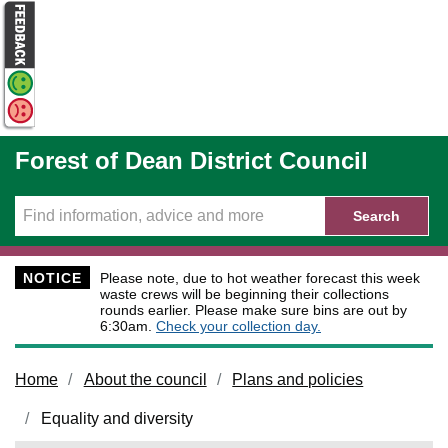
Skip to main content
Forest of Dean District Council
Search
NOTICE
Please note, due to hot weather forecast this week
waste crews will be beginning their collections
rounds earlier. Please make sure bins are out by
6:30am.
Check your collection day.
Home
About the council
Plans and policies
Equality and diversity