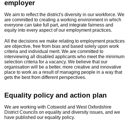
employer
We aim to reflect the district's diversity in our workforce. We
are committed to creating a working environment in which
everyone can take full part, and integrate fairness and
equity into every aspect of our employment practices.
All the decisions we make relating to employment practices
are objective, free from bias and based solely upon work
criteria and individual merit. We are committed to
interviewing all disabled applicants who meet the minimum
selection criteria for a vacancy. We believe that our
organisation will be a better, more creative and innovative
place to work as a result of managing people in a way that
gets the best from different perspectives.
Equality policy and action plan
We are working with Cotswold and West Oxfordshire
District Councils on equality and diversity issues, and we
have published our equality policy.