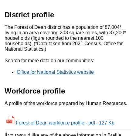
District profile
The Forest of Dean district has a population of 87,004*
living in an area covering 203 square miles, with 37,200*
households (figure rounded to the nearest 100
households). (*Data taken from 2021 Census, Office for
National Statistics.)
Search for more data on our communities:
Office for National Statistics website
Workforce profile
A profile of the workforce prepared by Human Resources.
Forest of Dean workforce profile - pdf - 127 Kb
If you would like any of the above information in Braille,