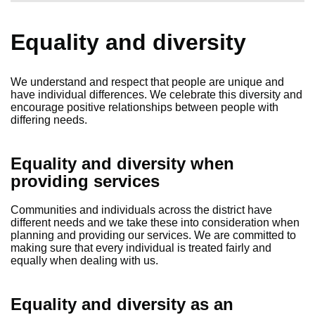
Equality and diversity
We understand and respect that people are unique and
have individual differences. We celebrate this diversity and
encourage positive relationships between people with
differing needs.
Equality and diversity when
providing services
Communities and individuals across the district have
different needs and we take these into consideration when
planning and providing our services. We are committed to
making sure that every individual is treated fairly and
equally when dealing with us.
Equality and diversity as an