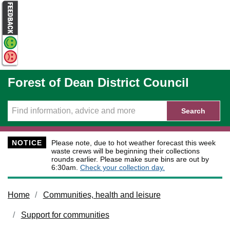
Skip to main content
Forest of Dean District Council
Search
NOTICE
Please note, due to hot weather forecast this week
waste crews will be beginning their collections
rounds earlier. Please make sure bins are out by
6:30am.
Check your collection day.
Home
Communities, health and leisure
Support for communities