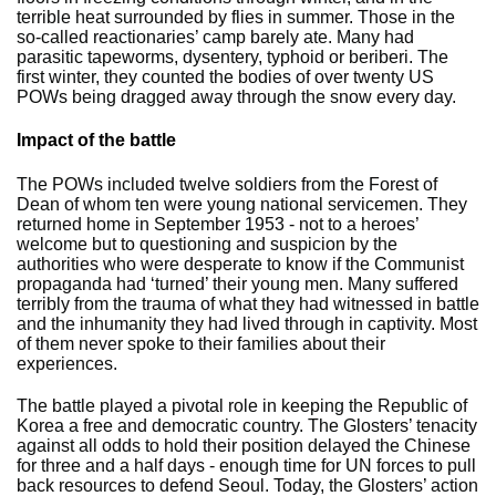
terrible heat surrounded by flies in summer. Those in the
so-called reactionaries’ camp barely ate. Many had
parasitic tapeworms, dysentery, typhoid or beriberi. The
first winter, they counted the bodies of over twenty US
POWs being dragged away through the snow every day.
Impact of the battle
The POWs included twelve soldiers from the Forest of
Dean of whom ten were young national servicemen. They
returned home in September 1953 - not to a heroes’
welcome but to questioning and suspicion by the
authorities who were desperate to know if the Communist
propaganda had ‘turned’ their young men. Many suffered
terribly from the trauma of what they had witnessed in battle
and the inhumanity they had lived through in captivity. Most
of them never spoke to their families about their
experiences.
The battle played a pivotal role in keeping the Republic of
Korea a free and democratic country. The Glosters’ tenacity
against all odds to hold their position delayed the Chinese
for three and a half days - enough time for UN forces to pull
back resources to defend Seoul. Today, the Glosters’ action