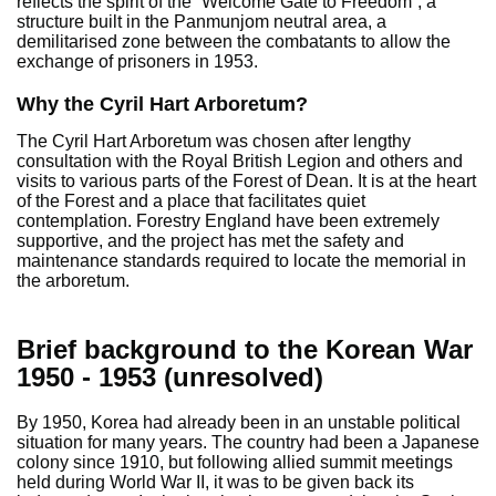
reflects the spirit of the “Welcome Gate to Freedom”, a
structure built in the Panmunjom neutral area, a
demilitarised zone between the combatants to allow the
exchange of prisoners in 1953.
Why the Cyril Hart Arboretum?
The Cyril Hart Arboretum was chosen after lengthy
consultation with the Royal British Legion and others and
visits to various parts of the Forest of Dean. It is at the heart
of the Forest and a place that facilitates quiet
contemplation. Forestry England have been extremely
supportive, and the project has met the safety and
maintenance standards required to locate the memorial in
the arboretum.
Brief background to the Korean War
1950 - 1953 (unresolved)
By 1950, Korea had already been in an unstable political
situation for many years. The country had been a Japanese
colony since 1910, but following allied summit meetings
held during World War II, it was to be given back its