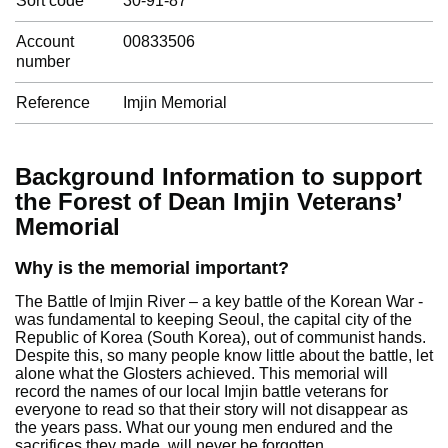
Sort code
30-91-87
Account
00833506
number
Reference
Imjin Memorial
Background Information to support
the Forest of Dean Imjin Veterans’
Memorial
Why is the memorial important?
The Battle of Imjin River – a key battle of the Korean War -
was fundamental to keeping Seoul, the capital city of the
Republic of Korea (South Korea), out of communist hands.
Despite this, so many people know little about the battle, let
alone what the Glosters achieved. This memorial will
record the names of our local Imjin battle veterans for
everyone to read so that their story will not disappear as
the years pass. What our young men endured and the
sacrifices they made, will never be forgotten.