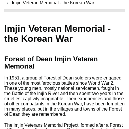
Imjin Veteran Memorial - the Korean War
Imjin Veteran Memorial -
the Korean War
Forest of Dean Imjin Veteran
Memorial
In 1951, a group of Forest of Dean soldiers were engaged
in one of the most ferocious battles since World War 2.
These young men, mostly national servicemen, fought in
the Battle of the Imjin River and then spent two years in the
cruellest captivity imaginable. Their experiences and those
of other combatants in the Korean War, have been forgotten
in many places, but in the villages and towns of the Forest
of Dean they are remembered.
The Imjin Veterans Memorial Project, formed after a Forest