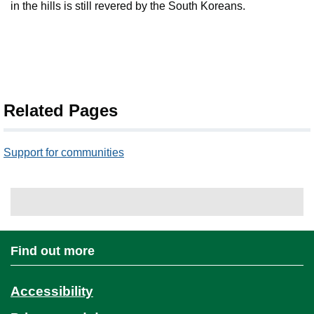
in the hills is still revered by the South Koreans.
Related Pages
Support for communities
Find out more
Accessibility