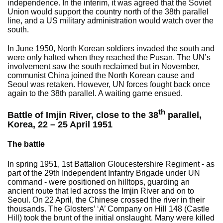
independence. In the interim, it was agreed that the Soviet
Union would support the country north of the 38th parallel
line, and a US military administration would watch over the
south.
In June 1950, North Korean soldiers invaded the south and
were only halted when they reached the Pusan. The UN’s
involvement saw the south reclaimed but in November,
communist China joined the North Korean cause and
Seoul was retaken. However, UN forces fought back once
again to the 38th parallel. A waiting game ensued.
th
Battle of Imjin River, close to the 38
parallel,
Korea, 22 – 25 April 1951
The battle
In spring 1951, 1st Battalion Gloucestershire Regiment - as
part of the 29th Independent Infantry Brigade under UN
command - were positioned on hilltops, guarding an
ancient route that led across the Imjin River and on to
Seoul. On 22 April, the Chinese crossed the river in their
thousands. The Glosters’ ‘A’ Company on Hill 148 (Castle
Hill) took the brunt of the initial onslaught. Many were killed