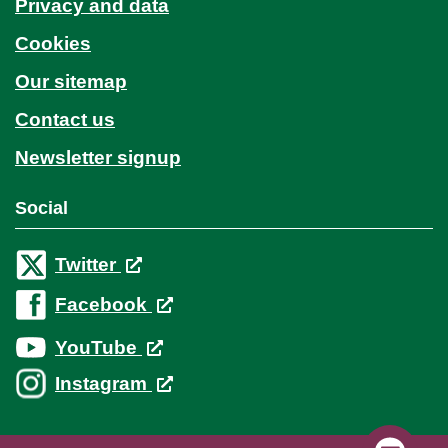
Privacy and data
Cookies
Our sitemap
Contact us
Newsletter signup
Social
Twitter
Facebook
YouTube
Instagram