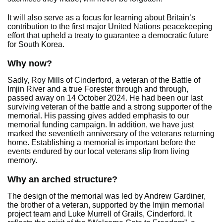
It will also serve as a focus for learning about Britain’s
contribution to the first major United Nations peacekeeping
effort that upheld a treaty to guarantee a democratic future
for South Korea.
Why now?
Sadly, Roy Mills of Cinderford, a veteran of the Battle of
Imjin River and a true Forester through and through,
passed away on 14 October 2024. He had been our last
surviving veteran of the battle and a strong supporter of the
memorial. His passing gives added emphasis to our
memorial funding campaign. In addition, we have just
marked the seventieth anniversary of the veterans returning
home. Establishing a memorial is important before the
events endured by our local veterans slip from living
memory.
Why an arched structure?
The design of the memorial was led by Andrew Gardiner,
the brother of a veteran, supported by the Imjin memorial
project team and Luke Murrell of Grails, Cinderford. It