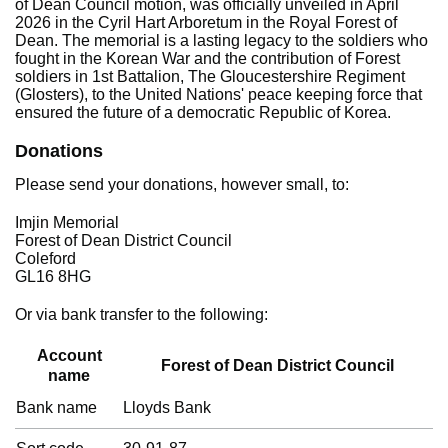
of Dean Council motion, was officially unveiled in April
2026 in the Cyril Hart Arboretum in the Royal Forest of
Dean. The memorial is a lasting legacy to the soldiers who
fought in the Korean War and the contribution of Forest
soldiers in 1st Battalion, The Gloucestershire Regiment
(Glosters), to the United Nations' peace keeping force that
ensured the future of a democratic Republic of Korea.
Donations
Please send your donations, however small, to:
Imjin Memorial
Forest of Dean District Council
Coleford
GL16 8HG
Or via bank transfer to the following:
Account
Forest of Dean District Council
name
Bank name
Lloyds Bank