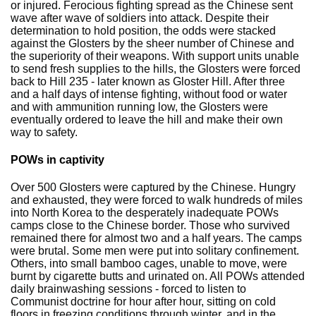
or injured. Ferocious fighting spread as the Chinese sent
wave after wave of soldiers into attack. Despite their
determination to hold position, the odds were stacked
against the Glosters by the sheer number of Chinese and
the superiority of their weapons. With support units unable
to send fresh supplies to the hills, the Glosters were forced
back to Hill 235 - later known as Gloster Hill. After three
and a half days of intense fighting, without food or water
and with ammunition running low, the Glosters were
eventually ordered to leave the hill and make their own
way to safety.
POWs in captivity
Over 500 Glosters were captured by the Chinese. Hungry
and exhausted, they were forced to walk hundreds of miles
into North Korea to the desperately inadequate POWs
camps close to the Chinese border. Those who survived
remained there for almost two and a half years. The camps
were brutal. Some men were put into solitary confinement.
Others, into small bamboo cages, unable to move, were
burnt by cigarette butts and urinated on. All POWs attended
daily brainwashing sessions - forced to listen to
Communist doctrine for hour after hour, sitting on cold
floors in freezing conditions through winter, and in the