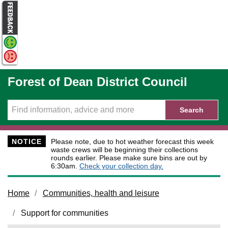
Skip to main content
Forest of Dean District Council
Search
NOTICE
Please note, due to hot weather forecast this week
waste crews will be beginning their collections
rounds earlier. Please make sure bins are out by
6:30am.
Check your collection day.
Home
Communities, health and leisure
Support for communities