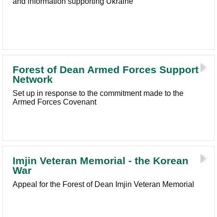
and information supporting Ukraine
Forest of Dean Armed Forces Support
Network
Set up in response to the commitment made to the
Armed Forces Covenant
Imjin Veteran Memorial - the Korean
War
Appeal for the Forest of Dean Imjin Veteran Memorial