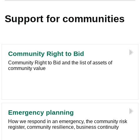
Support for communities
Community Right to Bid
Community Right to Bid and the list of assets of
community value
Emergency planning
How we respond in an emergency, the community risk
register, community resilience, business continuity