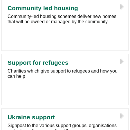
Community led housing
Community-led housing schemes deliver new homes
that will be owned or managed by the community
Support for refugees
Charities which give support to refugees and how you
can help
Ukraine support
Signpost to the various support groups, organisations