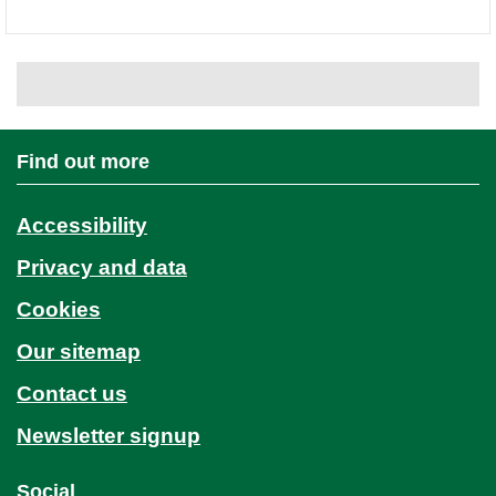
Find out more
Accessibility
Privacy and data
Cookies
Our sitemap
Contact us
Newsletter signup
Social