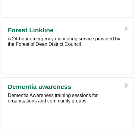
Forest Linkline
A 24-hour emergency monitoring service provided by
the Forest of Dean District Council
Dementia awareness
Dementia Awareness training sessions for
organisations and community groups.