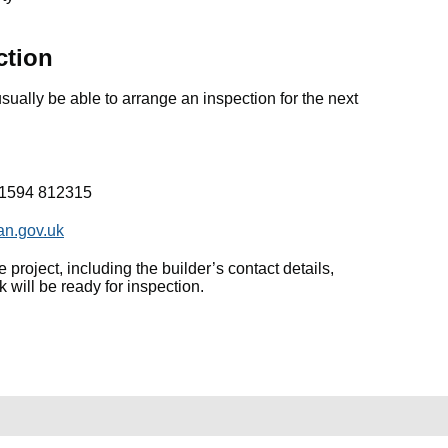
ction
sually be able to arrange an inspection for the next
01594 812315
an.gov.uk
 project, including the builder’s contact details,
will be ready for inspection.