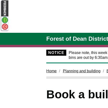
Skip to main content
Forest of Dean Distric
NOTICE
Please note, this week
bins are out by 6:30am
Home
Planning and building
Book a bui