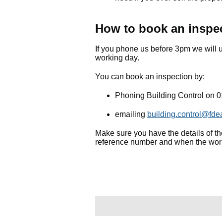
How to book an inspe
If you phone us before 3pm we will u
working day.
You can book an inspection by:
Phoning Building Control on 
emailing
building.control@fde
Make sure you have the details of the
reference number and when the work 