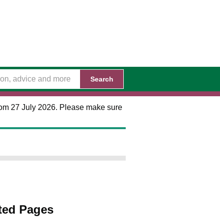
Search
 from 27 July 2026. Please make sure
ted Pages