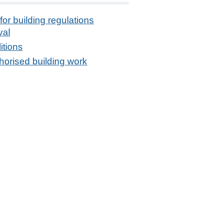
for building regulations
val
itions
orised building work