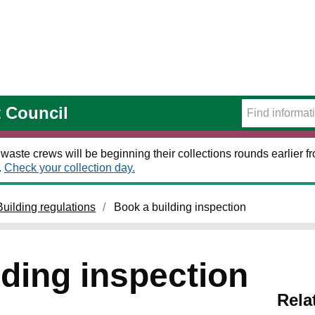
t Council
 waste crews will be beginning their collections rounds earlier
.
Check your collection day.
Building regulations
Book a building inspection
lding inspection
Rela