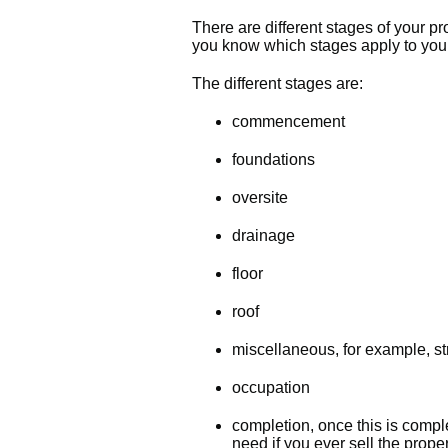
There are different stages of your pro
you know which stages apply to you
The different stages are:
commencement
foundations
oversite
drainage
floor
roof
miscellaneous, for example, str
occupation
completion, once this is comple
need if you ever sell the prope