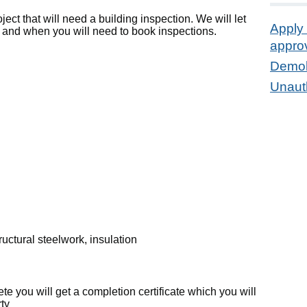
ject that will need a building inspection. We will let
Apply 
 and when you will need to book inspections.
appro
Demol
Unauth
uctural steelwork, insulation
te you will get a completion certificate which you will
rty