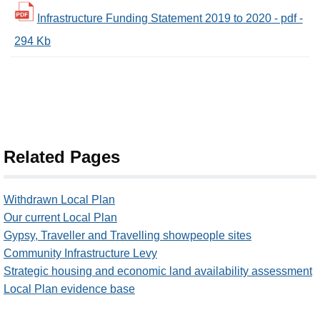
Infrastructure Funding Statement 2019 to 2020 - pdf -
294 Kb
Related Pages
Withdrawn Local Plan
Our current Local Plan
Gypsy, Traveller and Travelling showpeople sites
Community Infrastructure Levy
Strategic housing and economic land availability assessment
Local Plan evidence base