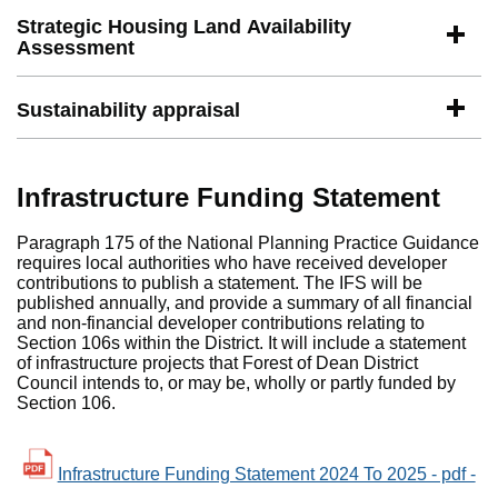
Strategic Housing Land Availability
Assessment
Sustainability appraisal
Infrastructure Funding Statement
Paragraph 175 of the National Planning Practice Guidance
requires local authorities who have received developer
contributions to publish a statement. The IFS will be
published annually, and provide a summary of all financial
and non-financial developer contributions relating to
Section 106s within the District. It will include a statement
of infrastructure projects that Forest of Dean District
Council intends to, or may be, wholly or partly funded by
Section 106.
Infrastructure Funding Statement 2024 To 2025 - pdf -