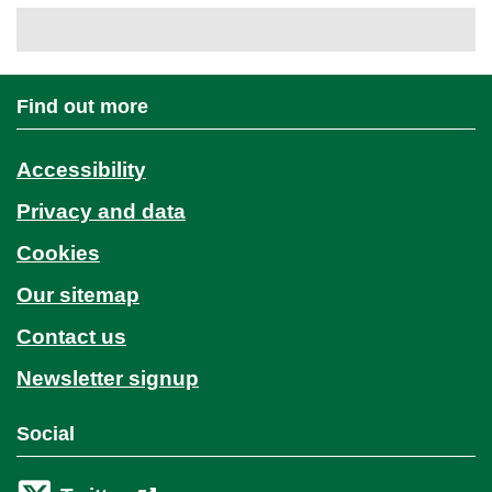
Find out more
Accessibility
Privacy and data
Cookies
Our sitemap
Contact us
Newsletter signup
Social