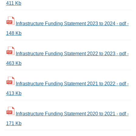
411 Kb
Infrastructure Funding Statement 2023 to 2024 - pdf -
148 Kb
Infrastructure Funding Statement 2022 to 2023 - pdf -
463 Kb
Infrastructure Funding Statement 2021 to 2022 - pdf -
413 Kb
Infrastructure Funding Statement 2020 to 2021 - pdf -
171 Kb