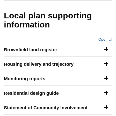
Local plan supporting
information
Open all
se
Brownfield land register
Housing delivery and trajectory
Monitoring reports
Residential design guide
Statement of Community Involvement