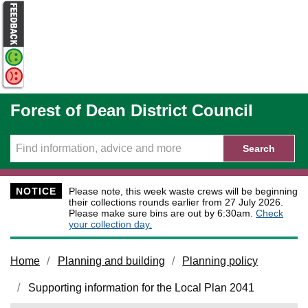
Skip to main content
Forest of Dean District Council
Search
NOTICE
Please note, this week waste crews will be beginning
their collections rounds earlier from 27 July 2026.
Please make sure bins are out by 6:30am.
Check
your collection day.
Home
Planning and building
Planning policy
Supporting information for the Local Plan 2041