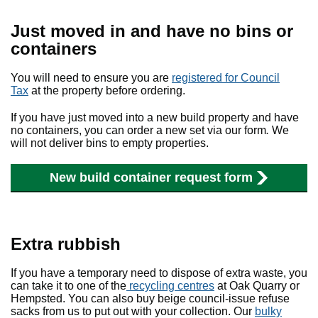
Just moved in and have no bins or
containers
You will need to ensure you are
registered for Council
Tax
at the property before ordering.
If you have just moved into a new build property and have
no containers, you can order a new set via our form
.
We
will not deliver bins to empty properties.
New build container request form
Extra rubbish
If you have a temporary need to dispose of extra waste, you
can take it to one of the
recycling centres
at Oak Quarry or
Hempsted. You can also buy beige council-issue refuse
sacks from us to put out with your collection. Our
bulky