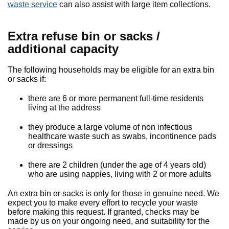
waste service
can also assist with large item collections.
Extra refuse bin or sacks /
additional capacity
The following households may be eligible for an extra bin
or sacks if:
there are 6 or more permanent full-time residents
living at the address
they produce a large volume of non infectious
healthcare waste such as swabs, incontinence pads
or dressings
there are 2 children (under the age of 4 years old)
who are using nappies, living with 2 or more adults
An extra bin or sacks is only for those in genuine need. We
expect you to make every effort to recycle your waste
before making this request. If granted, checks may be
made by us on your ongoing need, and suitability for the