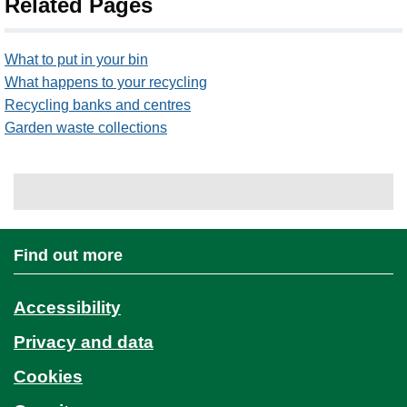
Related Pages
What to put in your bin
What happens to your recycling
Recycling banks and centres
Garden waste collections
Find out more
Accessibility
Privacy and data
Cookies