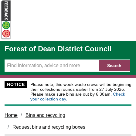
Skip to main content
Forest of Dean District Council
Search
NOTICE
Please note, this week waste crews will be beginning
their collections rounds earlier from 27 July 2026.
Please make sure bins are out by 6:30am.
Check
your collection day.
Home
Bins and recycling
Request bins and recycling boxes