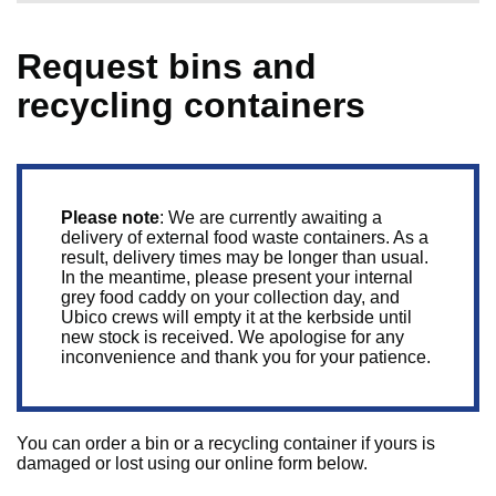
Request bins and
recycling containers
Please note
: We are currently awaiting a
delivery of external food waste containers. As a
result, delivery times may be longer than usual.
In the meantime, please present your internal
grey food caddy on your collection day, and
Ubico crews will empty it at the kerbside until
new stock is received. We apologise for any
inconvenience and thank you for your patience.
You can order a bin or a recycling container if yours is
damaged or lost using our online form below.