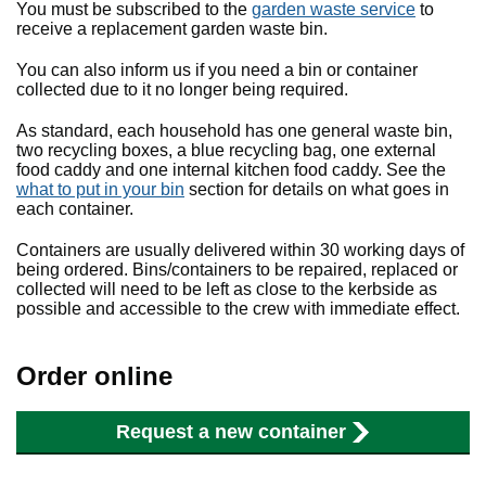
You must be subscribed to the
garden waste service
to
receive a replacement garden waste bin.
You can also inform us if you need a bin or container
collected due to it no longer being required.
As standard, each household has one general waste bin,
two recycling boxes, a blue recycling bag, one external
food caddy and one internal kitchen food caddy. See the
what to put in your bin
section for details on what goes in
each container.
Containers are usually delivered within 30 working days of
being ordered. Bins/containers to be repaired, replaced or
collected will need to be left as close to the kerbside as
possible and accessible to the crew with immediate effect.
Order online
Request a new container