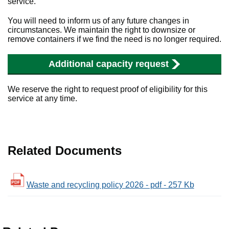
service.
You will need to inform us of any future changes in
circumstances. We maintain the right to downsize or
remove containers if we find the need is no longer required.
Additional capacity request
We reserve the right to request proof of eligibility for this
service at any time.
Related Documents
Waste and recycling policy 2026 - pdf - 257 Kb