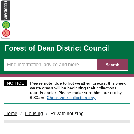
Skip to main content
Forest of Dean District Council
Search
NOTICE
Please note, due to hot weather forecast this week
waste crews will be beginning their collections
rounds earlier. Please make sure bins are out by
6:30am.
Check your collection day.
Home
Housing
Private housing