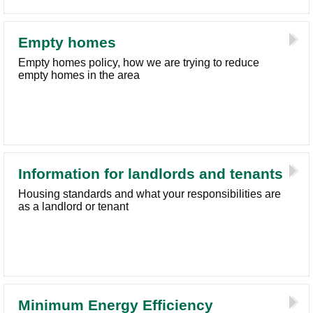
Empty homes
Empty homes policy, how we are trying to reduce
empty homes in the area
Information for landlords and tenants
Housing standards and what your responsibilities are
as a landlord or tenant
Minimum Energy Efficiency