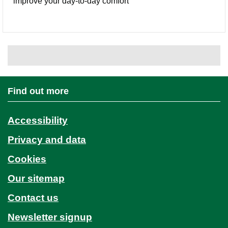
improve your day-to-day comfort
Find out more
Accessibility
Privacy and data
Cookies
Our sitemap
Contact us
Newsletter signup