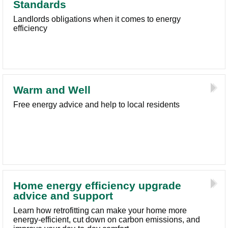
Standards
Landlords obligations when it comes to energy
efficiency
Warm and Well
Free energy advice and help to local residents
Home energy efficiency upgrade
advice and support
Learn how retrofitting can make your home more
energy-efficient, cut down on carbon emissions, and