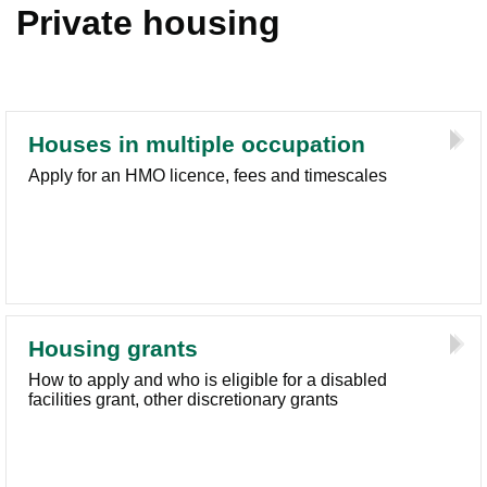
Private housing
Houses in multiple occupation
Apply for an HMO licence, fees and timescales
Housing grants
How to apply and who is eligible for a disabled
facilities grant, other discretionary grants