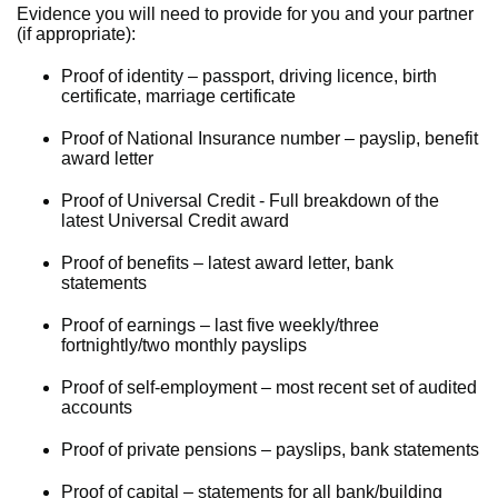
Evidence you will need to provide for you and your partner
(if appropriate):
Proof of identity – passport, driving licence, birth
certificate, marriage certificate
Proof of National Insurance number – payslip, benefit
award letter
Proof of Universal Credit - Full breakdown of the
latest Universal Credit award
Proof of benefits – latest award letter, bank
statements
Proof of earnings – last five weekly/three
fortnightly/two monthly payslips
Proof of self-employment – most recent set of audited
accounts
Proof of private pensions – payslips, bank statements
Proof of capital – statements for all bank/building