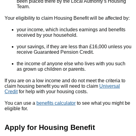
been placed there by the Local Authority’s Housing
Team.
Your eligibility to claim Housing Benefit will be affected by:
your income, which includes earnings and benefits
received by your household.
your savings, if they are less than £16,000 unless you
receive Guaranteed Pension Credit.
the income of anyone else who lives with you such
as grown up children or parents.
If you are on a low income and do not meet the criteria to
claim housing benefit you will need to claim
Universal
Credit
for help with your housing costs.
You can use a
benefits calculator
to see what you might be
eligible for.
Apply for Housing Benefit