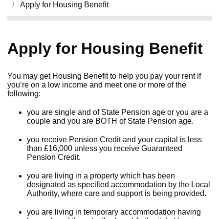
Apply for Housing Benefit
Apply for Housing Benefit
You may get Housing Benefit to help you pay your rent if
you’re on a low income and meet one or more of the
following:
you are single and of State Pension age or you are a
couple and you are BOTH of State Pension age.
you receive Pension Credit and your capital is less
than £16,000 unless you receive Guaranteed
Pension Credit.
you are living in a property which has been
designated as specified accommodation by the Local
Authority, where care and support is being provided.
you are living in temporary accommodation having