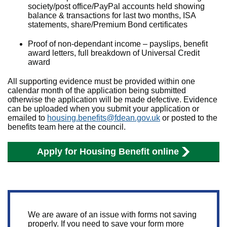
society/post office/PayPal accounts held showing
balance & transactions for last two months, ISA
statements, share/Premium Bond certificates
Proof of non-dependant income – payslips, benefit
award letters, full breakdown of Universal Credit
award
All supporting evidence must be provided within one
calendar month of the application being submitted
otherwise the application will be made defective. Evidence
can be uploaded when you submit your application or
emailed to
housing.benefits@fdean.gov.uk
or posted to the
benefits team here at the council.
Apply for Housing Benefit online
We are aware of an issue with forms not saving
properly. If you need to save your form more