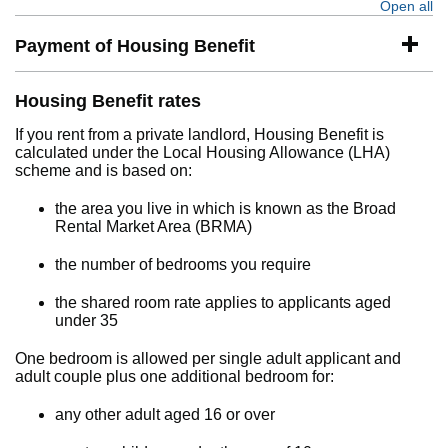
Open all
se
Payment of Housing Benefit
Housing Benefit rates
If you rent from a private landlord, Housing Benefit is
calculated under the Local Housing Allowance (LHA)
scheme and is based on:
the area you live in which is known as the Broad
Rental Market Area (BRMA)
the number of bedrooms you require
the shared room rate applies to applicants aged
under 35
One bedroom is allowed per single adult applicant and
adult couple plus one additional bedroom for:
any other adult aged 16 or over