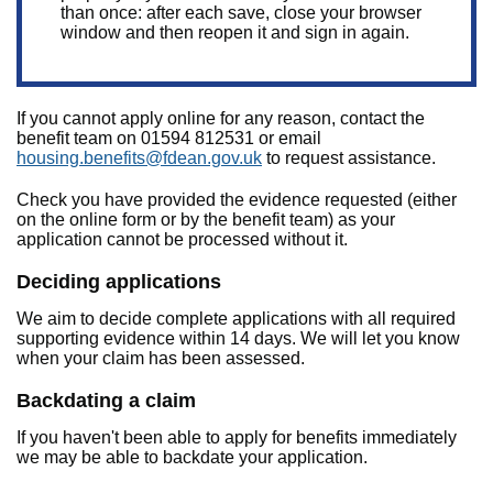
than once: after each save, close your browser
window and then reopen it and sign in again.
If you cannot apply online for any reason, contact the
benefit team on 01594 812531 or email
housing.benefits@fdean.gov.uk
to request assistance.
Check you have provided the evidence requested (either
on the online form or by the benefit team) as your
application cannot be processed without it.
Deciding applications
We aim to decide complete applications with all required
supporting evidence within 14 days. We will let you know
when your claim has been assessed.
Backdating a claim
If you haven't been able to apply for benefits immediately
we may be able to backdate your application.