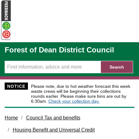
Skip to main content
Forest of Dean District Council
Search
NOTICE
Please note, due to hot weather forecast this week
waste crews will be beginning their collections
rounds earlier. Please make sure bins are out by
6:30am.
Check your collection day.
Home
Council Tax and benefits
Housing Benefit and Universal Credit