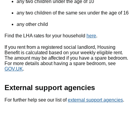
any two children under the age of 10
any two children of the same sex under the age of 16
any other child
Find the LHA rates for your household
here
.
If you rent from a registered social landlord, Housing
Benefit is calculated based on your weekly eligible rent.
The amount may be affected if you have a spare bedroom.
For more details about having a spare bedroom, see
GOV.UK
.
External support agencies
For further help see our list of
external support agencies
.