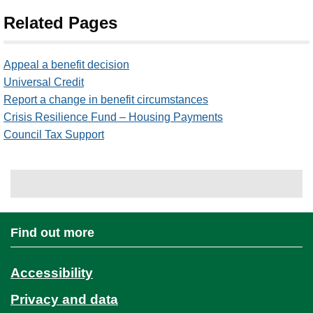
Related Pages
Appeal a benefit decision
Universal Credit
Report a change in benefit circumstances
Crisis Resilience Fund – Housing Payments
Council Tax Support
Find out more
Accessibility
Privacy and data