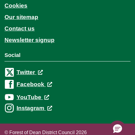
Cookies
Our sitemap
Contact us
Newsletter signup
Social
Twitter
Facebook
YouTube
Instagram
© Forest of Dean District Council 2026